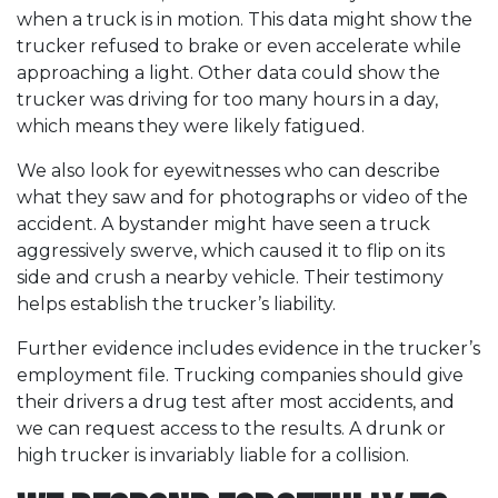
when a truck is in motion. This data might show the
trucker refused to brake or even accelerate while
approaching a light. Other data could show the
trucker was driving for too many hours in a day,
which means they were likely fatigued.
We also look for eyewitnesses who can describe
what they saw and for photographs or video of the
accident. A bystander might have seen a truck
aggressively swerve, which caused it to flip on its
side and crush a nearby vehicle. Their testimony
helps establish the trucker’s liability.
Further evidence includes evidence in the trucker’s
employment file. Trucking companies should give
their drivers a drug test after most accidents, and
we can request access to the results. A drunk or
high trucker is invariably liable for a collision.