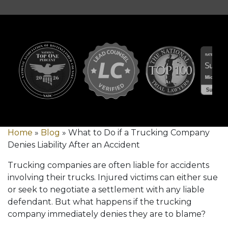
Home
»
Blog
»
What to Do if a Trucking Company
Denies Liability After an Accident
Trucking companies are often liable for accidents
involving their trucks. Injured victims can either sue
or seek to negotiate a settlement with any liable
defendant. But what happens if the trucking
company immediately denies they are to blame?