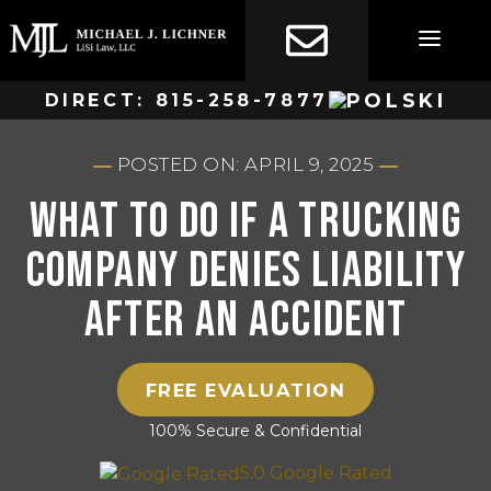
Skip
to
content
DIRECT:
815-258-7877
POSTED ON: APRIL 9, 2025
What to Do if a Trucking
Company Denies Liability
After an Accident
FREE EVALUATION
100% Secure & Confidential
5.0 Google Rated