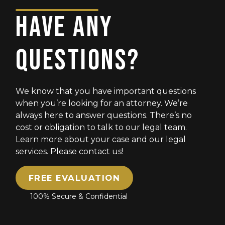
HAVE ANY
QUESTIONS?
We know that you have important questions
when you’re looking for an attorney. We’re
always here to answer questions. There’s no
cost or obligation to talk to our legal team.
Learn more about your case and our legal
services. Please contact us!
FREE EVALUATION
100% Secure & Confidential