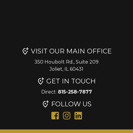
VISIT OUR MAIN OFFICE
350 Houbolt Rd., Suite 209
Joliet, IL 60431
GET IN TOUCH
Direct:
815-258-7877
FOLLOW US