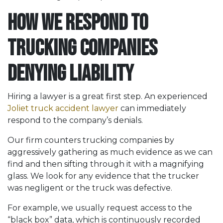
How We Respond to
Trucking Companies
Denying Liability
Hiring a lawyer is a great first step. An experienced
Joliet truck accident lawyer
can immediately
respond to the company’s denials.
Our firm counters trucking companies by
aggressively gathering as much evidence as we can
find and then sifting through it with a magnifying
glass. We look for any evidence that the trucker
was negligent or the truck was defective.
For example, we usually request access to the
“black box” data, which is continuously recorded