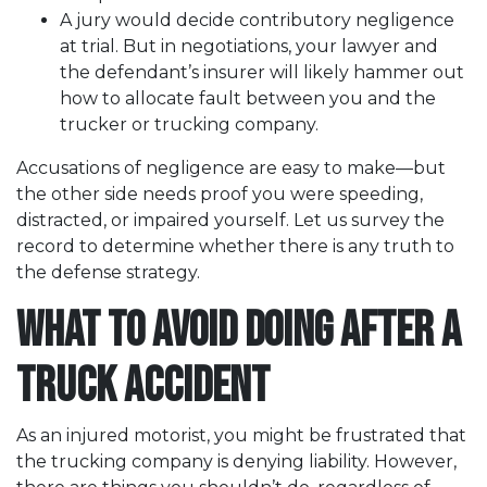
A jury would decide contributory negligence
at trial. But in negotiations, your lawyer and
the defendant’s insurer will likely hammer out
how to allocate fault between you and the
trucker or trucking company.
Accusations of negligence are easy to make—but
the other side needs proof you were speeding,
distracted, or impaired yourself. Let us survey the
record to determine whether there is any truth to
the defense strategy.
What to Avoid Doing after a
Truck Accident
As an injured motorist, you might be frustrated that
the trucking company is denying liability. However,