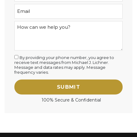
By providing your phone number, you agree to
receive text messages from Michael J. Lichner.
Message and data rates may apply. Message
frequency varies.
SUBMIT
100% Secure & Confidential