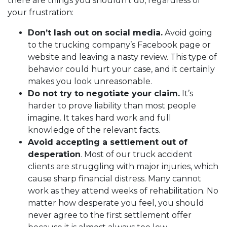
there are things you shouldn’t do, regardless of
your frustration:
Don’t lash out on social media.
Avoid going
to the trucking company’s Facebook page or
website and leaving a nasty review. This type of
behavior could hurt your case, and it certainly
makes you look unreasonable.
Do not try to negotiate your claim.
It’s
harder to prove liability than most people
imagine. It takes hard work and full
knowledge of the relevant facts.
Avoid accepting a settlement out of
desperation
. Most of our truck accident
clients are struggling with major injuries, which
cause sharp financial distress. Many cannot
work as they attend weeks of rehabilitation. No
matter how desperate you feel, you should
never agree to the first settlement offer