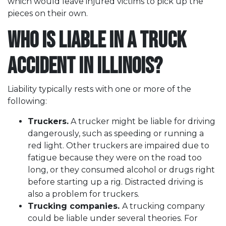
which would leave injured victims to pick up the
pieces on their own.
Who is Liable in a Truck
Accident in Illinois?
Liability typically rests with one or more of the
following:
Truckers.
A trucker might be liable for driving
dangerously, such as speeding or running a
red light. Other truckers are impaired due to
fatigue because they were on the road too
long, or they consumed alcohol or drugs right
before starting up a rig. Distracted driving is
also a problem for truckers.
Trucking companies.
A trucking company
could be liable under several theories. For