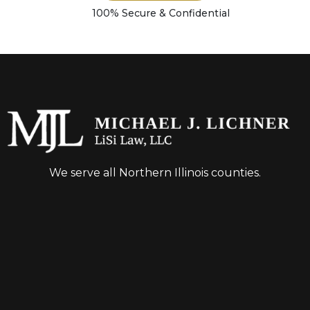
100% Secure & Confidential
We serve all Northern Illinois counties.