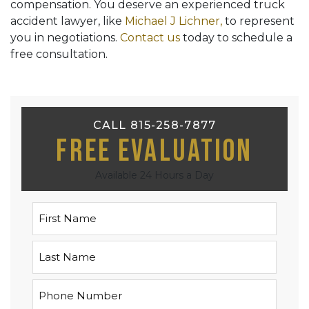
compensation. You deserve an experienced truck
accident lawyer, like
Michael J Lichner,
to represent
you in negotiations.
Contact us
today to schedule a
free consultation.
CALL 815-258-7877
Free Evaluation
Available 24 Hours a Day