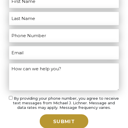
your case.
By providing your phone number, you agree to receive
text messages from Michael J. Lichner. Message and
data rates may apply. Message frequency varies.
SUBMIT