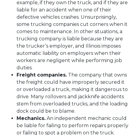
example, if they own the truck, and if they are
liable for an accident when one of their
defective vehicles crashes. Unsurprisingly,
some trucking companies cut corners when it
comes to maintenance. In other situations, a
trucking company is liable because they are
the trucker’s employer, and Illinois imposes
automatic liability on employers when their
workers are negligent while performing job
duties.
Freight companies.
The company that owns
the freight could have improperly secured it
or overloaded a truck, making it dangerous to
drive. Many rollovers and jackknife accidents
stem from overloaded trucks, and the loading
dock could be to blame.
Mechanics.
An independent mechanic could
be liable for failing to perform repairs properly
or failing to spot a problem on the truck.