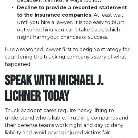
because it is almost always too low.
Decline to provide a recorded statement
to the insurance companies.
At least wait
until you hire a lawyer. It is too easy to blurt
out something you can’t take back, which
might harm your chances of success.
Hire a seasoned lawyer first to design a strategy for
countering the trucking company’s story of what
happened.
Speak with Michael J.
Lichner Today
Truck accident cases require heavy lifting to
understand who is liable. Trucking companies and
their defense teams work night and day to deny
liability and avoid paying injured victims fair