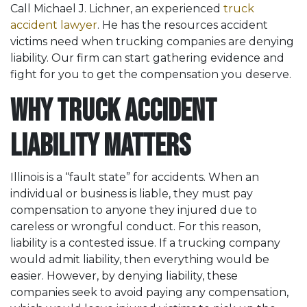
Call Michael J. Lichner, an experienced
truck
accident lawyer
. He has the resources accident
victims need when trucking companies are denying
liability. Our firm can start gathering evidence and
fight for you to get the compensation you deserve.
Why Truck Accident
Liability Matters
Illinois is a “fault state” for accidents. When an
individual or business is liable, they must pay
compensation to anyone they injured due to
careless or wrongful conduct. For this reason,
liability is a contested issue. If a trucking company
would admit liability, then everything would be
easier. However, by denying liability, these
companies seek to avoid paying any compensation,