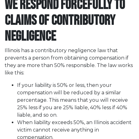
We Respond Forcefully to
Claims of Contributory
Negligence
Illinois has a contributory negligence law that
prevents a person from obtaining compensation if
they are more than 50% responsible. The law works
like this:
If your liability is 50% or less, then your
compensation will be reduced by a similar
percentage. This means that you will receive
25% less if you are 25% liable, 40% less if 40%
liable, and so on.
When liability exceeds 50%, an Illinois accident
victim cannot receive anything in
compensation.