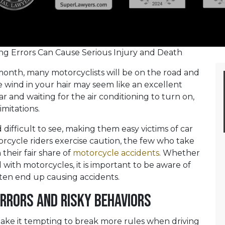
g Errors Can Cause Serious Injury and Death
 month, many motorcyclists will be on the road and
he wind in your hair may seem like an excellent
ar and waiting for the air conditioning to turn on,
imitations.
difficult to see, making them easy victims of car
rcycle riders exercise caution, the few who take
their fair share of
motorcycle accidents
. Whether
 with motorcycles, it is important to be aware of
ten end up causing accidents.
rrors and Risky Behaviors
make it tempting to break more rules when driving