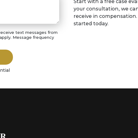
Start with a free case eva
your consultation, we ca
receive in compensation. S
started today.
 receive text messages from
 apply. Message frequency
ntial