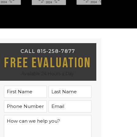
CALL 815-258-7877
Free Evaluation
Available 24 Hours a Day