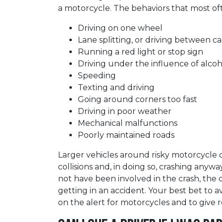
a motorcycle. The behaviors that most of
Driving on one wheel
Lane splitting, or driving between ca
Running a red light or stop sign
Driving under the influence of alco
Speeding
Texting and driving
Going around corners too fast
Driving in poor weather
Mechanical malfunctions
Poorly maintained roads
Larger vehicles around risky motorcycle 
collisions and, in doing so, crashing any
not have been involved in the crash, the 
getting in an accident. Your best bet to a
on the alert for motorcycles and to give r