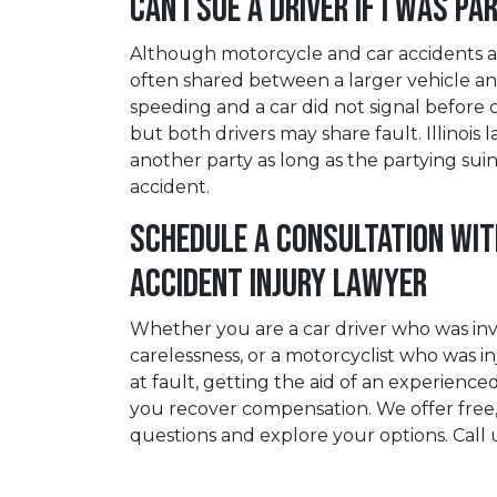
Can I Sue a Driver if I Was Pa
Although motorcycle and car accidents ar
often shared between a larger vehicle and
speeding and a car did not signal before 
but both drivers may share fault. Illinoi
another party as long as the partying suin
accident.
Schedule a Consultation wi
Accident Injury Lawyer
Whether you are a car driver who was invo
carelessness, or a motorcyclist who was i
at fault, getting the aid of an experience
you recover compensation. We offer free,
questions and explore your options. Call 