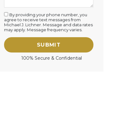
By providing your phone number, you
agree to receive text messages from
Michael J. Lichner. Message and data rates
may apply. Message frequency varies.
SUBMIT
100% Secure & Confidential