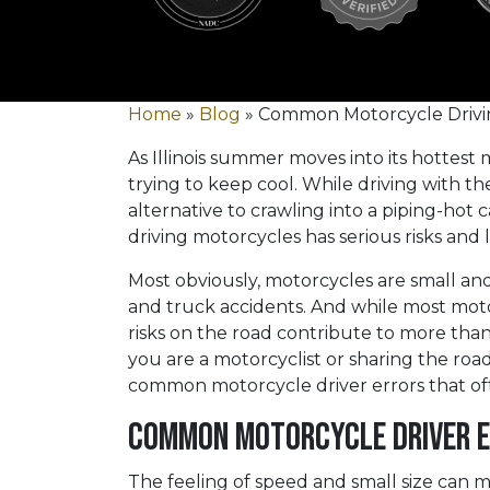
Home
»
Blog
»
Common Motorcycle Drivin
As Illinois summer moves into its hottest
trying to keep cool. While driving with t
alternative to crawling into a piping-hot c
driving motorcycles has serious risks and l
Most obviously, motorcycles are small and 
and truck accidents. And while most moto
risks on the road contribute to more than 
you are a motorcyclist or sharing the road
common motorcycle driver errors that of
Common Motorcycle Driver E
The feeling of speed and small size can 