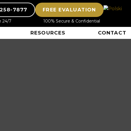
-258-7877
FREE EVALUATION
e 24/7
100% Secure & Confidential
RESOURCES
CONTACT