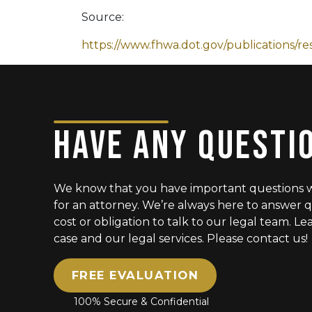
Source:
https://www.fhwa.dot.gov/publications/re
HAVE ANY QUESTI
We know that you have important questions 
for an attorney. We’re always here to answer q
cost or obligation to talk to our legal team. 
case and our legal services. Please contact us!
FREE EVALUATION
100% Secure & Confidential