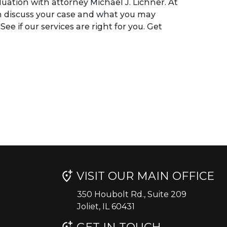
luation with attorney Michael J. Lichner. At
n discuss your case and what you may
ee if our services are right for you. Get
VISIT OUR MAIN OFFICE
350 Houbolt Rd., Suite 209
Joliet, IL 60431