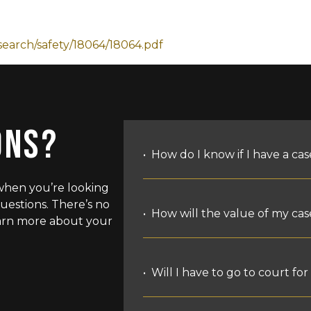
search/safety/18064/18064.pdf
ONS?
How do I know if I have a cas
when you’re looking
uestions. There’s no
The most basic grounds for
How will the value of my ca
Learn more about your
someone else’s fault, lega
may apply.
The purpose of a personal 
Most cases are accidents. 
Will I have to go to court fo
the losses that you have su
have to have hurt you on 
the physical and emotional
an unreasonable absence o