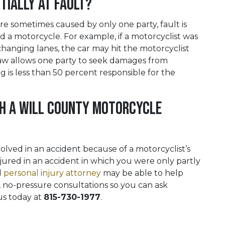
rtially At Fault?
e sometimes caused by only one party, fault is
 a motorcycle. For example, if a motorcyclist was
changing lanes, the car may hit the motorcyclist
s law allows one party to seek damages from
g is less than 50 percent responsible for the
th a Will County Motorcycle
lved in an accident because of a motorcyclist’s
njured in an accident in which you were only partly
d
personal injury attorney
may be able to help
 no-pressure consultations so you can ask
us today at
815-730-1977
.