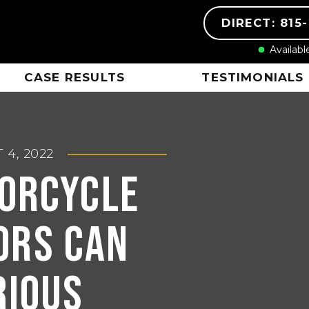
DIRECT: 815
Availabl
CASE RESULTS
TESTIMONIALS
 4, 2022
orcycle
ors Can
rious