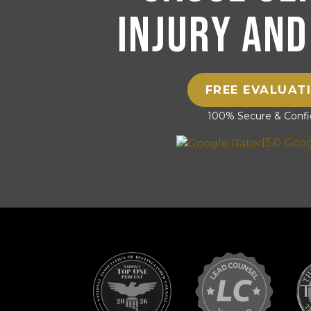
Injury and
FREE EVALUAT
100% Secure & Confid
5.0 Goo