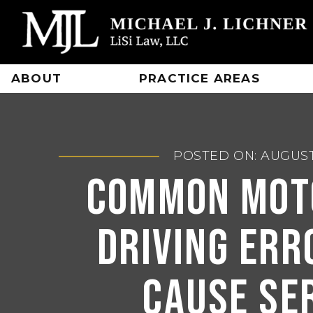
Skip
to
content
ABOUT
PRACTICE AREAS
POSTED ON: AUGUST
Common Mot
Driving Err
Cause Se