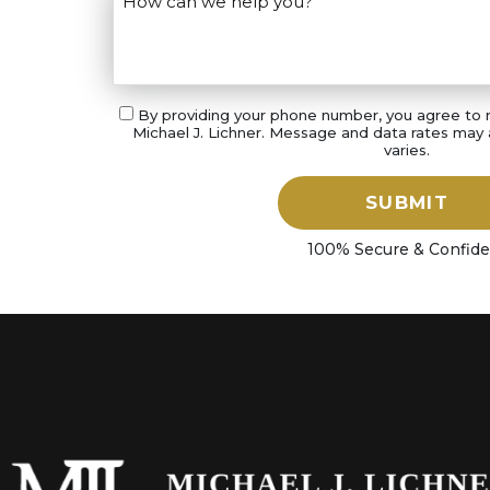
By providing your phone number, you agree to
Michael J. Lichner. Message and data rates may
varies.
SUBMIT
100% Secure & Confide