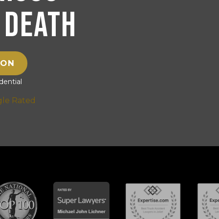
 Death
ION
ential
gle Rated