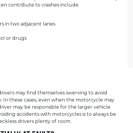
ten contribute to crashes include:
rs in two adjacent lanes
hol or drugs
drivers may find themselves swerving to avoid
way. In these cases, even when the motorcycle may
driver may be responsible for the larger vehicle
voiding accidents with motorcycles is to always be
eckless drivers plenty of room.