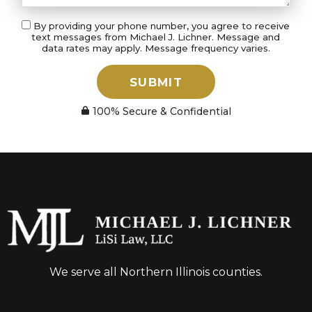
By providing your phone number, you agree to receive
text messages from Michael J. Lichner. Message and
data rates may apply. Message frequency varies.
SUBMIT
100% Secure & Confidential
We serve all Northern Illinois counties.