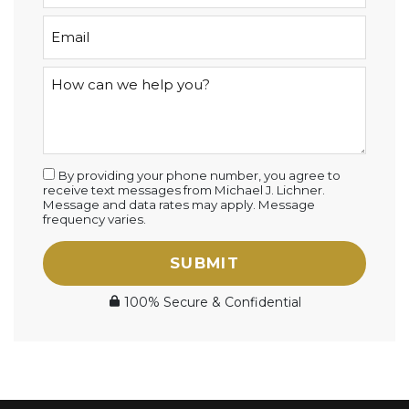
By providing your phone number, you agree to
receive text messages from Michael J. Lichner.
Message and data rates may apply. Message
frequency varies.
SUBMIT
100% Secure & Confidential