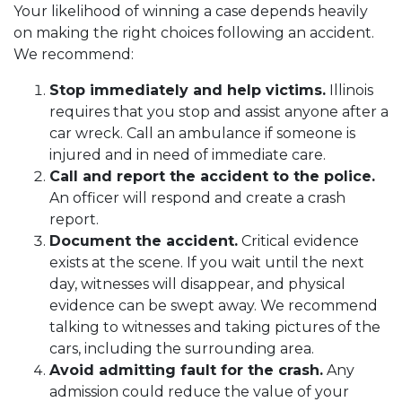
Your likelihood of winning a case depends heavily
on making the right choices following an accident.
We recommend:
Stop immediately and help victims.
Illinois
requires that you stop and assist anyone after a
car wreck. Call an ambulance if someone is
injured and in need of immediate care.
Call and report the accident to the police.
An officer will respond and create a crash
report.
Document the accident.
Critical evidence
exists at the scene. If you wait until the next
day, witnesses will disappear, and physical
evidence can be swept away. We recommend
talking to witnesses and taking pictures of the
cars, including the surrounding area.
Avoid admitting fault for the crash.
Any
admission could reduce the value of your