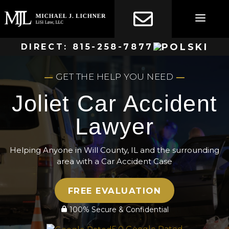
Skip
to
content
DIRECT:
815-258-7877
GET THE HELP YOU NEED
Joliet Car Accident
Lawyer
Helping Anyone in Will County, IL and the surrounding
area with a Car Accident Case
FREE EVALUATION
100% Secure & Confidential