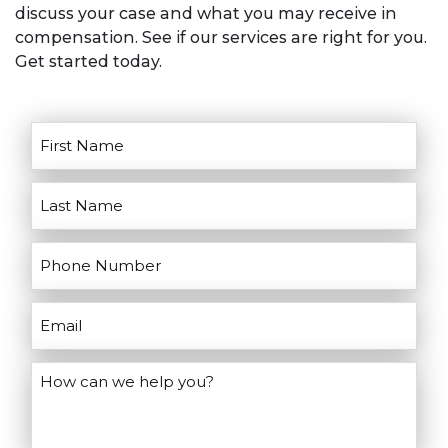
discuss your case and what you may receive in
Don’t wait, contact us today!
goals for litigation. He’ll discuss the
compensation. See if our services are right for you.
pros and cons of going to court and
Get started today.
help you make the right decisions for
your case.