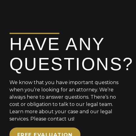
you should be
to anyone.
compensated for a dog
bite I encourage you to
reach out to him. He is the
BEST!!!
HAVE ANY
QUESTIONS?
We know that you have important questions
when you’re looking for an attorney. We’re
always here to answer questions. There’s no
cost or obligation to talk to our legal team.
Learn more about your case and our legal
services. Please contact us!
FREE EVALUATION