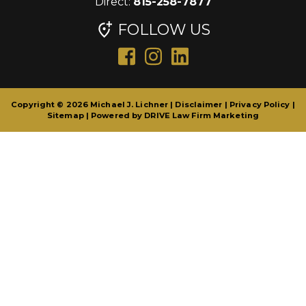
Direct:
815-258-7877
FOLLOW US
Copyright © 2026 Michael J. Lichner |
Disclaimer
|
Privacy Policy
|
Sitemap
| Powered by
DRIVE Law Firm Marketing