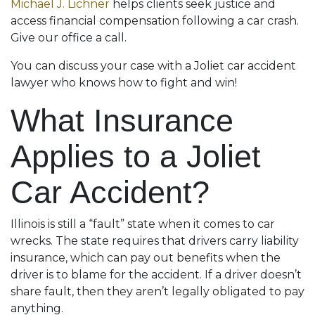
Michael J. Lichner
helps clients seek justice and
access financial compensation following a car crash.
Give our office a call.
You can discuss your case with a Joliet car accident
lawyer who knows how to fight and win!
What Insurance
Applies to a Joliet
Car Accident?
Illinois is still a “fault” state when it comes to car
wrecks. The state requires that drivers carry liability
insurance, which can pay out benefits when the
driver is to blame for the accident. If a driver doesn’t
share fault, then they aren’t legally obligated to pay
anything.