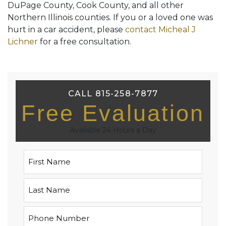
DuPage County, Cook County, and all other
Northern Illinois counties. If you or a loved one was
hurt in a car accident, please
contact Micheal J
Lichner
for a free consultation.
CALL 815-258-7877
Free Evaluation
Available 24 Hours a Day