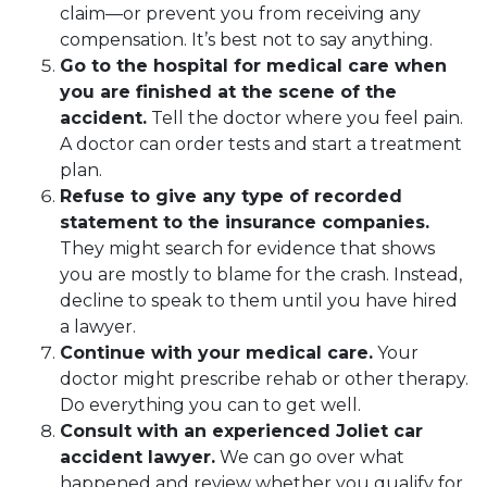
claim—or prevent you from receiving any
compensation. It’s best not to say anything.
Go to the hospital for medical care when
you are finished at the scene of the
accident.
Tell the doctor where you feel pain.
A doctor can order tests and start a treatment
plan.
Refuse to give any type of recorded
statement to the insurance companies.
They might search for evidence that shows
you are mostly to blame for the crash. Instead,
decline to speak to them until you have hired
a lawyer.
Continue with your medical care.
Your
doctor might prescribe rehab or other therapy.
Do everything you can to get well.
Consult with an experienced Joliet car
accident lawyer.
We can go over what
happened and review whether you qualify for