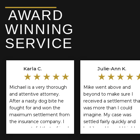
AWARD
WINNING
SERVICE
Karla C.
Julie-Ann K.
★★★★★
★★★★
Michael is a very thorough
Mike went above and
and attentive attorney.
beyond to make sure I
After a nasty dog bite he
received a settlement tha
fought for and won the
was more than I could
maximum settlement from
imagine. My case was
the insurance company. I
settled fairly quickly and
am so grateful that a friend
luckily and I would highly
referred him. If you think
recommend Mike Lichne