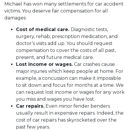
Michael has won many settlements for car accident
victims. You deserve fair compensation for all
damages:
Cost of medical care.
Diagnostic tests,
surgery, rehab, prescription medication, and
doctor’s visits add up. You should request
compensation to cover the costs of all past,
present, and future medical care.
Lost income or wages.
Car crashes cause
major injuries which keep people at home. For
example, a concussion can make it impossible
to sit down and focus for months at a time. We
can request lost income or wages for any work
you miss and wages you have lost.
Car repairs.
Even minor fender benders
usually result in expensive repairs. Indeed, the
cost of car repairs has skyrocketed over the
past few years.