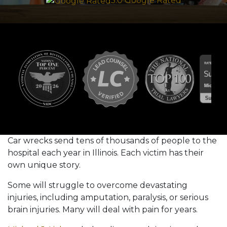
5.0 Google Rated
Car wrecks send tens of thousands of people to the
hospital each year in Illinois. Each victim has their
own unique story.
Some will struggle to overcome devastating
injuries, including amputation, paralysis, or serious
brain injuries. Many will deal with pain for years.