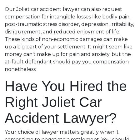
Our Joliet car accident lawyer can also request
compensation for intangible losses like bodily pain,
post-traumatic stress disorder, depression, irritability,
disfigurement, and reduced enjoyment of life.
These kinds of non-economic damages can make
up a big part of your settlement. It might seem like
money can’t make up for pain and anxiety, but the
at-fault defendant should pay you compensation
nonetheless.
Have You Hired the
Right Joliet Car
Accident Lawyer?
Your choice of lawyer matters greatly when it
comes time to negotiate a settlement. You should