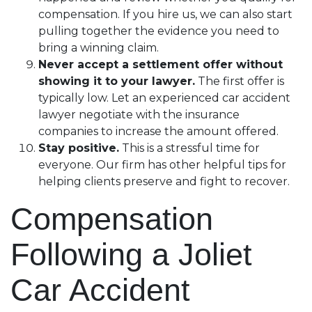
compensation. If you hire us, we can also start
pulling together the evidence you need to
bring a winning claim.
Never accept a settlement offer without
showing it to your lawyer.
The first offer is
typically low. Let an experienced car accident
lawyer negotiate with the insurance
companies to increase the amount offered.
Stay positive.
This is a stressful time for
everyone. Our firm has other helpful tips for
helping clients preserve and fight to recover.
Compensation
Following a Joliet
Car Accident