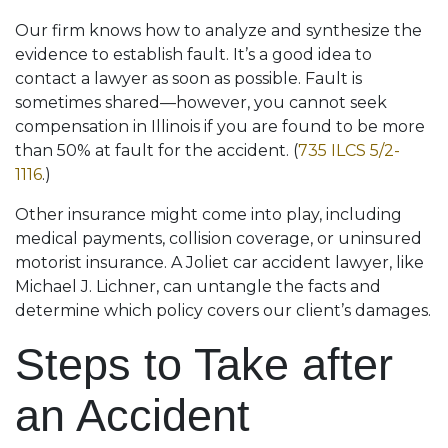
Our firm knows how to analyze and synthesize the
evidence to establish fault. It’s a good idea to
contact a lawyer as soon as possible. Fault is
sometimes shared—however, you cannot seek
compensation in Illinois if you are found to be more
than 50% at fault for the accident. (
735 ILCS 5/2-
1116
.)
Other insurance might come into play, including
medical payments, collision coverage, or uninsured
motorist insurance. A Joliet car accident lawyer, like
Michael J. Lichner, can untangle the facts and
determine which policy covers our client’s damages.
Steps to Take after
an Accident