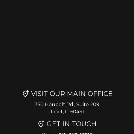
VISIT OUR MAIN OFFICE
350 Houbolt Rd., Suite 209
Joliet, IL 60431
GET IN TOUCH