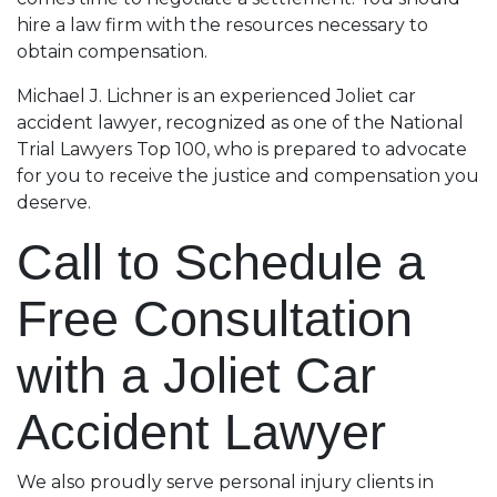
hire a law firm with the resources necessary to
obtain compensation.
Michael J. Lichner is an experienced Joliet car
accident lawyer, recognized as one of the National
Trial Lawyers Top 100, who is prepared to advocate
for you to receive the justice and compensation you
deserve.
Call to Schedule a
Free Consultation
with a Joliet Car
Accident Lawyer
We also proudly serve personal injury clients in