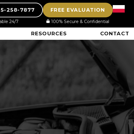
15-258-7877
FREE EVALUATION
lable 24/7
100% Secure & Confidential
RESOURCES
CONTACT