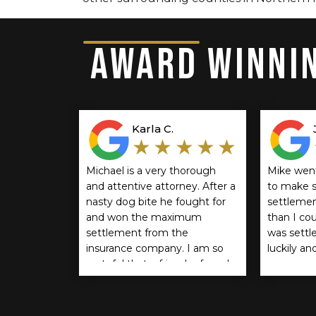
AWARD WINNIN
Karla C.
★★★★★
Michael is a very thorough
Mike wen
and attentive attorney. After a
to make s
nasty dog bite he fought for
settlemen
and won the maximum
than I co
settlement from the
was settle
insurance company. I am so
luckily an
grateful that a friend referred
recommen
him. If you think you should
anyone.
be compensated for a dog
bite I encourage you to reach