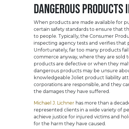
Dangerous Products in
When products are made available for pu
certain safety standards to ensure that 
to people. Typically, the Consumer Produ
inspecting agency tests and verifies that 
Unfortunately, far too many products fai
commerce anyway, where they are sold t
products are defective or when they malf
dangerous products may be unsure about 
knowledgeable Joliet product liability a
corporations are responsible, and they can
the damages they have suffered.
Michael J. Lichner
has more than a decade 
represented clients in a wide variety of pe
achieve justice for injured victims and 
for the harm they have caused.