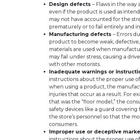
Design defects
– Flaws in the way 
even if the product is used as inten
may not have accounted for the stres
prematurely or to fail entirely and in
Manufacturing defects
– Errors d
product to become weak, defective, 
materials are used when manufactur
may fail under stress, causing a drive
with other motorists.
Inadequate warnings or instruct
instructions about the proper use of
when using a product, the manufactur
injuries that occur as a result. For 
that was the “floor model,” the con
safety devices like a guard covering
the store’s personnel so that the mo
consumers.
Improper use or deceptive marke
instructions about the proper use of