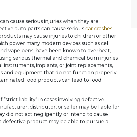
 can cause serious injuries when they are
ective auto parts can cause serious
car crashes
.
products may cause injuries to children or other
which power many modern devices such as cell
 and vape pens, have been known to overheat,
using serious thermal and chemical burn injuries.
l instruments, implants, or joint replacements,
ools and equipment that do not function properly
taminated food products can lead to food
 “strict liability” in cases involving defective
facturer, distributor, or seller may be liable for
ey did not act negligently or intend to cause
a defective product may be able to pursue a