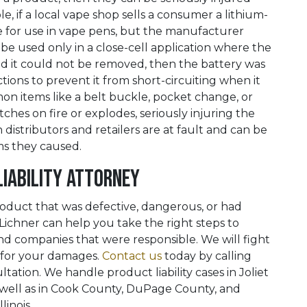
, if a local vape shop sells a consumer a lithium-
le for use in vape pens, but the manufacturer
 be used only in a close-cell application where the
nd it could not be removed, then the battery was
ions to prevent it from short-circuiting when it
n items like a belt buckle, pocket change, or
atches on fire or explodes, seriously injuring the
distributors and retailers are at fault and can be
ms they caused.
Liability Attorney
oduct that was defective, dangerous, or had
 Lichner can help you take the right steps to
 companies that were responsible. We will fight
 for your damages.
Contact us
today by calling
ation. We handle product liability cases in Joliet
 well as in Cook County, DuPage County, and
inois.