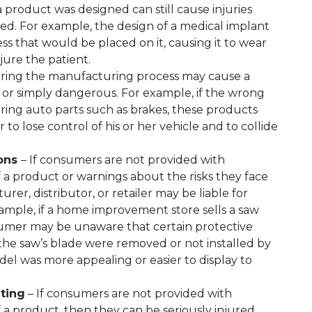
a product was designed can still cause injuries
ded. For example, the design of a medical implant
s that would be placed on it, causing it to wear
jure the patient.
uring the manufacturing process may cause a
or simply dangerous. For example, if the wrong
ing auto parts such as brakes, these products
r to lose control of his or her vehicle and to collide
ions
– If consumers are not provided with
 a product or warnings about the risks they face
er, distributor, or retailer may be liable for
example, if a home improvement store sells a saw
sumer may be unaware that certain protective
 the saw’s blade were removed or not installed by
del was more appealing or easier to display to
ting
– If consumers are not provided with
 a product, then they can be seriously injured