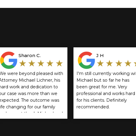
Sharon C.
J H
★★★★★
★★★★
We were beyond pleased with
I'm still currently working wi
Attorney Michael Lichner, his
Michael but so far he has
hard work and dedication to
been great for me. Very
our case was more than we
professional and works hard
expected. The outcome was
for his clients. Definitely
life changing for our family
recommended.
and cannot thank Michael and
Rathbun, Cservenyak & Kozol
enough! We highly
recommend them.