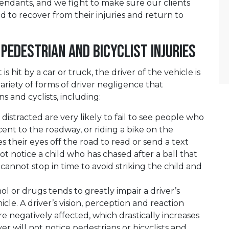
ndants, and we fight to make sure our clients
d to recover from their injuries and return to
 Pedestrian and Bicyclist Injuries
s hit by a car or truck, the driver of the vehicle is
 variety of forms of driver negligence that
 and cyclists, including:
distracted are very likely to fail to see people who
cent to the roadway, or riding a bike on the
es their eyes off the road to read or send a text
 notice a child who has chased after a ball that
cannot stop in time to avoid striking the child and
ol or drugs tends to greatly impair a driver’s
hicle. A driver’s vision, perception and reaction
e negatively affected, which drastically increases
er will not notice pedestrians or bicyclists and