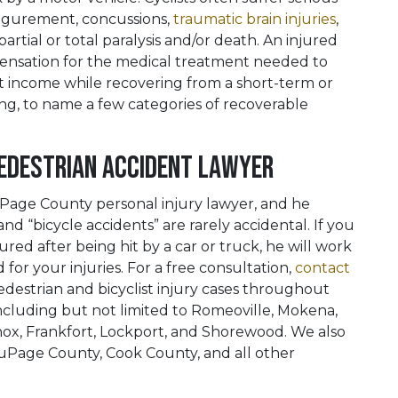
isfigurement, concussions,
traumatic brain injuries
,
partial or total paralysis and/or death. An injured
pensation for the medical treatment needed to
ost income while recovering from a short-term or
ing, to name a few categories of recoverable
Pedestrian Accident Lawyer
DuPage County personal injury lawyer, and he
d “bicycle accidents” are rarely accidental. If you
red after being hit by a car or truck, he will work
for your injuries. For a free consultation,
contact
destrian and bicyclist injury cases throughout
ncluding but not limited to Romeoville, Mokena,
nox, Frankfort, Lockport, and Shorewood. We also
 DuPage County, Cook County, and all other