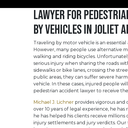
Lawyer for Pedestria
by Vehicles in Joliet
Traveling by motor vehicle is an essentia
However, many people use alternative me
walking and riding bicycles. Unfortunately,
serious injury when sharing the roads wit
sidewalks or bike lanes, crossing the stree
public areas, they can suffer severe harm
vehicle. In these cases, injured people wi
pedestrian accident lawyer to receive t
Michael J. Lichner
provides vigorous and di
over 10 years of legal experience, he has r
he has helped his clients receive million
injury settlements and jury verdicts. Our