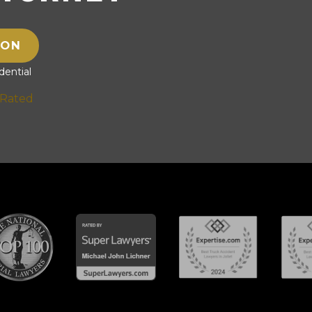
ION
ential
 Rated