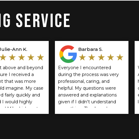
G SERVICE
Julie-Ann K.
Barbara S.
★★★★★
★★★★★
t above and beyond
Everyone I encountered
ure I received a
during the process was very
t that was more
professional, caring, and
uld imagine. My case
helpful. My questions were
d fairly quickly and
answered and explanations
d I would highly
given if I didn't understand
d Mike Lichner to
something. Thank you!