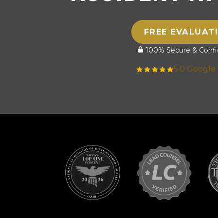
FREE EVALUAT
100% Secure & Confid
5.0 Google