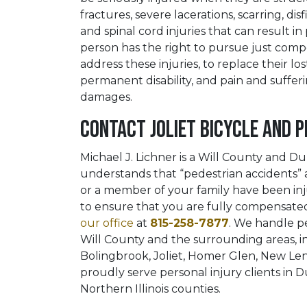
fractures, severe lacerations, scarring, d
and spinal cord injuries that can result in 
person has the right to pursue just com
address these injuries, to replace their l
permanent disability, and pain and suffer
damages.
Contact Joliet Bicycle and 
Michael J. Lichner is a Will County and 
understands that “pedestrian accidents” an
or a member of your family have been inju
to ensure that you are fully compensated 
our office
at
815-258-7877
. We handle pe
Will County and the surrounding areas, i
Bolingbrook, Joliet, Homer Glen, New Le
proudly serve personal injury clients in
Northern Illinois counties.