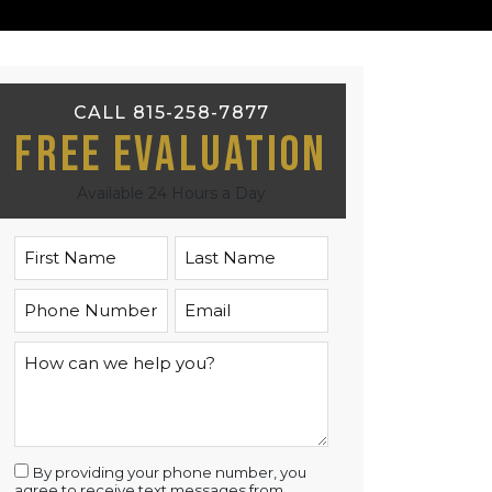
CALL 815-258-7877
Free Evaluation
Available 24 Hours a Day
By providing your phone number, you
agree to receive text messages from