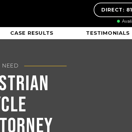
DIRECT: 8
Avai
CASE RESULTS
TESTIMONIALS
U NEED
estrian
ycle
ttorney