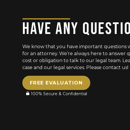
HAVE ANY QUESTI
We know that you have important questions 
for an attorney. We’re always here to answer q
cost or obligation to talk to our legal team. 
case and our legal services. Please contact us!
FREE EVALUATION
100% Secure & Confidential