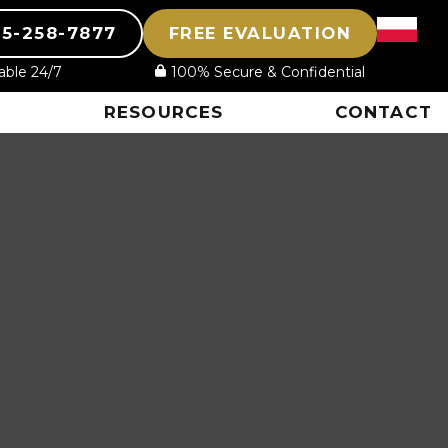
15-258-7877
FREE EVALUATION
lable 24/7
100% Secure & Confidential
RESOURCES
CONTACT