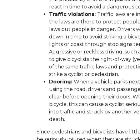
react in time to avoid a dangerous col
Traffic violations:
Traffic laws are 
the laws are there to protect people
laws put people in danger. Drivers 
down in time to avoid striking a bicy
lights or coast through stop signs t
Aggressive or reckless driving, such 
to give bicyclists the right-of-way (y
of the same traffic laws and protectio
strike a cyclist or pedestrian.
Dooring:
When a vehicle parks next 
using the road, drivers and passenge
clear before opening their doors. Wh
bicycle, this can cause a cyclist seri
into traffic and struck by another ve
death.
Since pedestrians and bicyclists have littl
be seriously injured when they are struck 