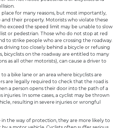
lision.
in place for many reasons, but most importantly,
 and their property. Motorists who violate these
who exceed the speed limit may be unable to slow
clist or pedestrian. Those who do not stop at red
end to strike people who are crossing the roadway.
as driving too closely behind a bicycle or refusing
es, bicyclists on the roadway are entitled to many
ns as all other motorists), can cause a driver to
to a bike lane or an area where bicyclists are
rs are legally required to check that the road is
en a person opens their door into the path of a
ous injuries. In some cases, a cyclist may be thrown
hicle, resulting in severe injuries or wrongful
e in the way of protection, they are more likely to
by a motor vehicle. Cyclists often suffer serious