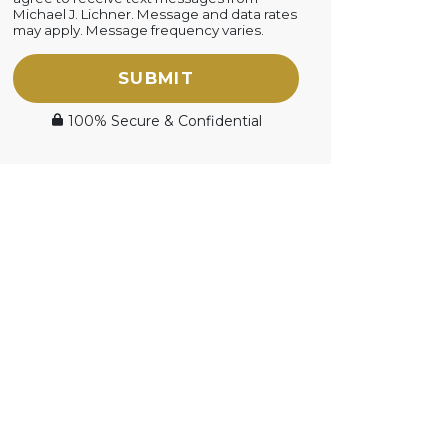
Michael J. Lichner. Message and data rates
may apply. Message frequency varies.
SUBMIT
100% Secure & Confidential