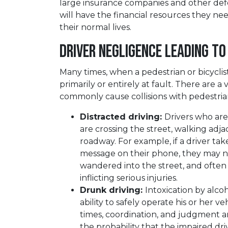
large insurance companies and other defe
will have the financial resources they nee
their normal lives.
Driver Negligence Leading to
Many times, when a pedestrian or bicyclist i
primarily or entirely at fault. There are a
commonly cause collisions with pedestrians
Distracted driving:
Drivers who are 
are crossing the street, walking adja
roadway. For example, if a driver tak
message on their phone, they may not
wandered into the street, and often 
inflicting serious injuries.
Drunk driving:
Intoxication by alcoh
ability to safely operate his or her ve
times, coordination, and judgment ar
the probability that the impaired driv