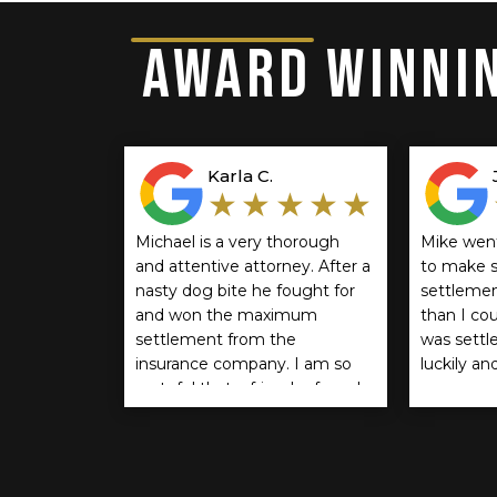
AWARD WINNIN
Karla C.
★★★★★
Michael is a very thorough
Mike wen
and attentive attorney. After a
to make s
nasty dog bite he fought for
settlemen
and won the maximum
than I co
settlement from the
was settle
insurance company. I am so
luckily an
grateful that a friend referred
recommen
him. If you think you should
anyone.
be compensated for a dog
bite I encourage you to reach
out to him. He is the BEST!!!