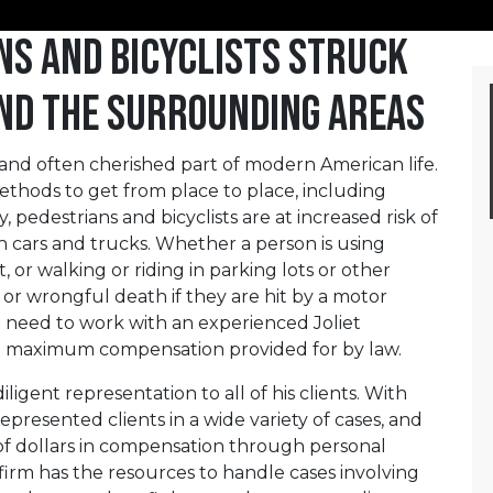
ns and Bicyclists Struck
 and the Surrounding Areas
l and often cherished part of modern American life.
thods to get from place to place, including
 pedestrians and bicyclists are at increased risk of
h cars and trucks. Whether a person is using
t, or walking or riding in parking lots or other
 or wrongful death if they are hit by a motor
ll need to work with an experienced Joliet
he maximum compensation provided for by law.
ligent representation to all of his clients. With
epresented clients in a wide variety of cases, and
s of dollars in compensation through personal
 firm has the resources to handle cases involving