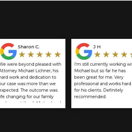
Sharon C.
J H
★★★★★
★★★★
We were beyond pleased with
I'm still currently working wi
Attorney Michael Lichner, his
Michael but so far he has
hard work and dedication to
been great for me. Very
our case was more than we
professional and works hard
expected. The outcome was
for his clients. Definitely
life changing for our family
recommended.
and cannot thank Michael and
Rathbun, Cservenyak & Kozol
enough! We highly
recommend them.