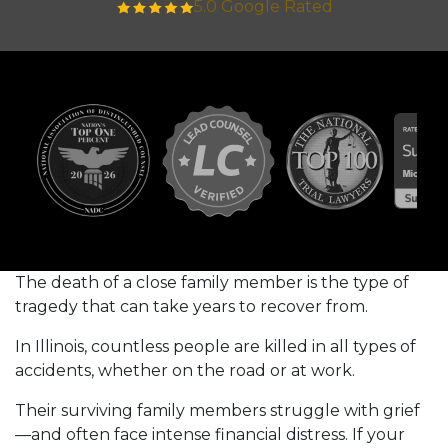
5.0 Google Rated
The death of a close family member is the type of
tragedy that can take years to recover from.
In Illinois, countless people are killed in all types of
accidents, whether on the road or at work.
Their surviving family members struggle with grief
—and often face intense financial distress. If your