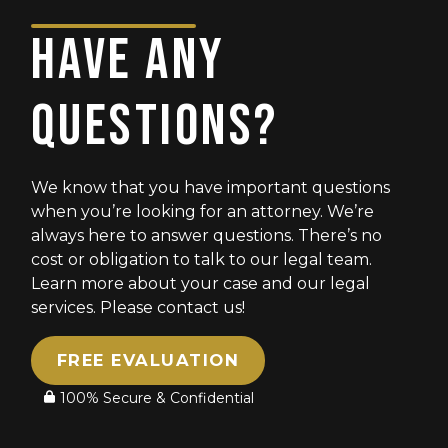
BEST!!!
HAVE ANY
QUESTIONS?
We know that you have important questions
when you’re looking for an attorney. We’re
always here to answer questions. There’s no
cost or obligation to talk to our legal team.
Learn more about your case and our legal
services. Please contact us!
FREE EVALUATION
100% Secure & Confidential