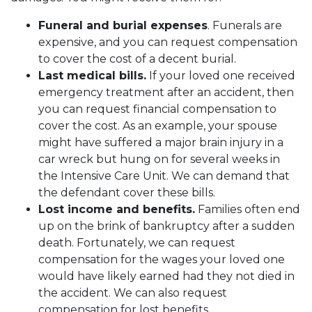
Funeral and burial expenses
. Funerals are
expensive, and you can request compensation
to cover the cost of a decent burial.
Last medical bills.
If your loved one received
emergency treatment after an accident, then
you can request financial compensation to
cover the cost. As an example, your spouse
might have suffered a major brain injury in a
car wreck but hung on for several weeks in
the Intensive Care Unit. We can demand that
the defendant cover these bills.
Lost income and benefits.
Families often end
up on the brink of bankruptcy after a sudden
death. Fortunately, we can request
compensation for the wages your loved one
would have likely earned had they not died in
the accident. We can also request
compensation for lost benefits.