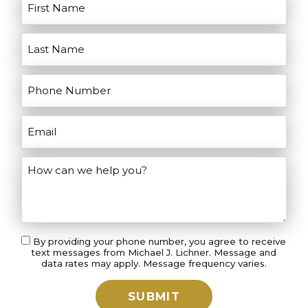
your case.
By providing your phone number, you agree to receive
text messages from Michael J. Lichner. Message and
data rates may apply. Message frequency varies.
SUBMIT