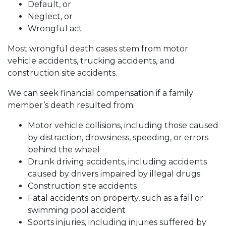
Default, or
Neglect, or
Wrongful act
Most wrongful death cases stem from motor
vehicle accidents, trucking accidents, and
construction site accidents.
We can seek financial compensation if a family
member’s death resulted from:
Motor vehicle collisions, including those caused
by distraction, drowsiness, speeding, or errors
behind the wheel
Drunk driving accidents, including accidents
caused by drivers impaired by illegal drugs
Construction site accidents
Fatal accidents on property, such as a fall or
swimming pool accident
Sports injuries, including injuries suffered by