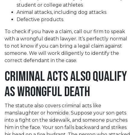
student or college athletes
Animal attacks, including dog attacks
Defective products
To check if you have a claim, call our firm to speak
with a wrongful death lawyer. It’s perfectly normal
to not know if you can bring a legal claim against
someone. We will work diligently to identify the
correct defendant in the case.
Criminal Acts Also Qualify
as Wrongful Death
The statute also covers criminal acts like
manslaughter or homicide. Suppose your son gets
into a fight on the sidewalk, and someone punches
him in the face. Your son falls backward and strikes
his head on a fire hydrant. The person who attacked