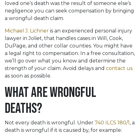
loved one’s death was the result of someone else’s
negligence you can seek compensation by bringing
a wrongful death claim.
Michael J. Lichner
is an experienced personal injury
lawyer in Joliet, that handles cases in Will, Cook,
DuPage, and other collar counties. You might have
a legal right to compensation. In a free consultation,
we’ll go over what you know and determine the
strength of your claim. Avoid delays and
contact us
as soon as possible.
What Are Wrongful
Deaths?
Not every death is wrongful. Under
740 ILCS 180/1
, a
death is wrongful if it is caused by, for example: