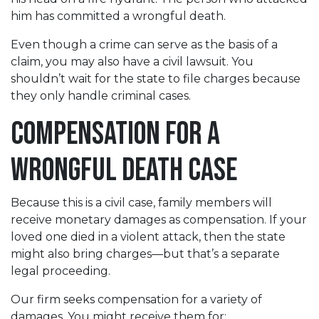
him has committed a wrongful death.
Even though a crime can serve as the basis of a
claim, you may also have a civil lawsuit. You
shouldn’t wait for the state to file charges because
they only handle criminal cases.
Compensation for a
Wrongful Death Case
Because this is a civil case, family members will
receive monetary damages as compensation. If your
loved one died in a violent attack, then the state
might also bring charges—but that’s a separate
legal proceeding.
Our firm seeks compensation for a variety of
damages. You might receive them for: