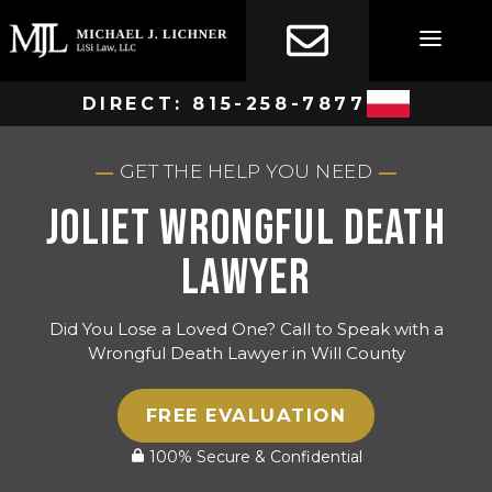
Skip
to
content
DIRECT:
815-258-7877
GET THE HELP YOU NEED
Joliet Wrongful Death
Lawyer
Did You Lose a Loved One? Call to Speak with a
Wrongful Death Lawyer in Will County
FREE EVALUATION
100% Secure & Confidential