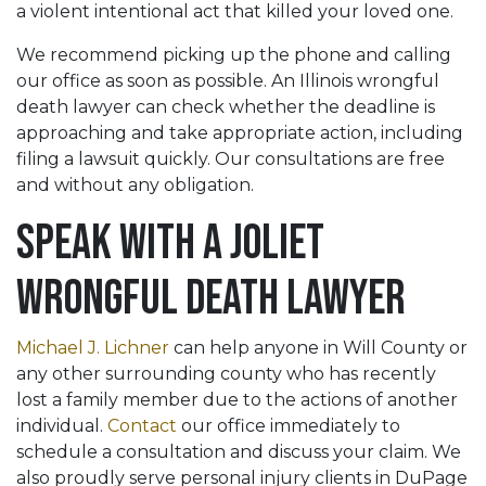
a violent intentional act that killed your loved one.
We recommend picking up the phone and calling
our office as soon as possible. An Illinois wrongful
death lawyer can check whether the deadline is
approaching and take appropriate action, including
filing a lawsuit quickly. Our consultations are free
and without any obligation.
Speak with a Joliet
Wrongful Death Lawyer
Michael J. Lichner
can help anyone in Will County or
any other surrounding county who has recently
lost a family member due to the actions of another
individual.
Contact
our office immediately to
schedule a consultation and discuss your claim. We
also proudly serve personal injury clients in DuPage