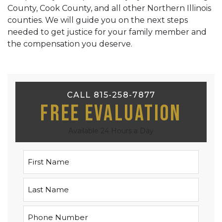
County, Cook County, and all other Northern Illinois
counties. We will guide you on the next steps
needed to get justice for your family member and
the compensation you deserve.
CALL 815-258-7877
Free Evaluation
Available 24 Hours a Day