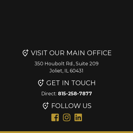
VISIT OUR MAIN OFFICE
350 Houbolt Rd., Suite 209
Joliet, IL 60431
GET IN TOUCH
Direct:
815-258-7877
FOLLOW US