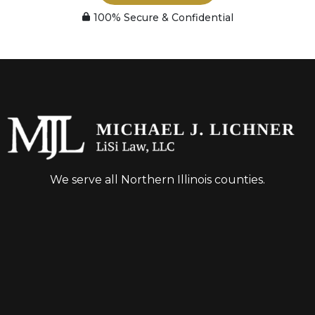
100% Secure & Confidential
We serve all Northern Illinois counties.