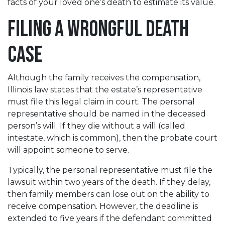
facts of your loved one’s death to estimate its value.
Filing a Wrongful Death
Case
Although the family receives the compensation,
Illinois law states that the estate’s representative
must file this legal claim in court. The personal
representative should be named in the deceased
person’s will. If they die without a will (called
intestate, which is common), then the probate court
will appoint someone to serve.
Typically, the personal representative must file the
lawsuit within two years of the death. If they delay,
then family members can lose out on the ability to
receive compensation. However, the deadline is
extended to five years if the defendant committed