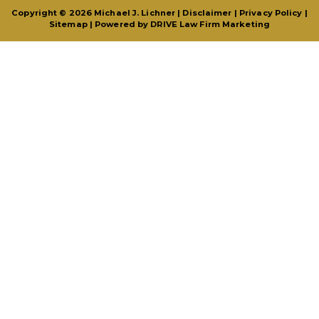
Copyright © 2026 Michael J. Lichner |
Disclaimer
|
Privacy Policy
|
Sitemap
| Powered by
DRIVE Law Firm Marketing