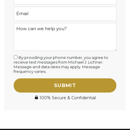
By providing your phone number, you agree to
receive text messages from Michael J. Lichner.
Message and data rates may apply. Message
frequency varies.
SUBMIT
100% Secure & Confidential