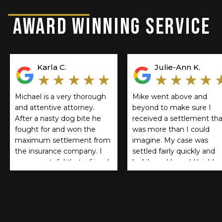
AWARD WINNING SERVICE
Karla C.
Julie-Ann K.
★★★★★
★★★★
Michael is a very thorough
Mike went above and
and attentive attorney.
beyond to make sure I
After a nasty dog bite he
received a settlement tha
fought for and won the
was more than I could
maximum settlement from
imagine. My case was
the insurance company. I
settled fairly quickly and
am so grateful that a friend
luckily and I would highly
referred him. If you think
recommend Mike Lichne
you should be
to anyone.
compensated for a dog
bite I encourage you to
reach out to him. He is the