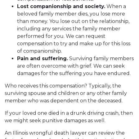
Lost companionship and society.
When a
beloved family member dies, you lose more
than money. You lose out on the relationship,
including any services the family member
performed for you. We can request
compensation to try and make up for this loss
of companionship.
Pain and suffering.
Surviving family members
are often overcome with grief. We can seek
damages for the suffering you have endured.
Who receives this compensation? Typically, the
surviving spouse and children or any other family
member who was dependent on the deceased.
If your loved one died in a drunk driving crash, then
we might seek punitive damages as well.
An Illinois wrongful death lawyer can review the