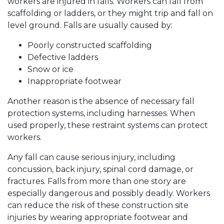
workers are injured in falls. Workers can fall from
scaffolding or ladders, or they might trip and fall on
level ground. Falls are usually caused by:
Poorly constructed scaffolding
Defective ladders
Snow or ice
Inappropriate footwear
Another reason is the absence of necessary fall
protection systems, including harnesses. When
used properly, these restraint systems can protect
workers.
Any fall can cause serious injury, including
concussion, back injury, spinal cord damage, or
fractures. Falls from more than one story are
especially dangerous and possibly deadly. Workers
can reduce the risk of these construction site
injuries by wearing appropriate footwear and