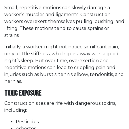
Small, repetitive motions can slowly damage a
worker’s muscles and ligaments. Construction
workers overexert themselves pulling, pushing, and
lifting. These motions tend to cause sprains or
strains.
Initially, a worker might not notice significant pain,
only a little stiffness, which goes away with a good
night’s sleep. But over time, overexertion and
repetitive motions can lead to crippling pain and
injuries such as bursitis, tennis elbow, tendonitis, and
hernias.
Toxic Exposure
Construction sites are rife with dangerous toxins,
including:
Pesticides
Asbestos