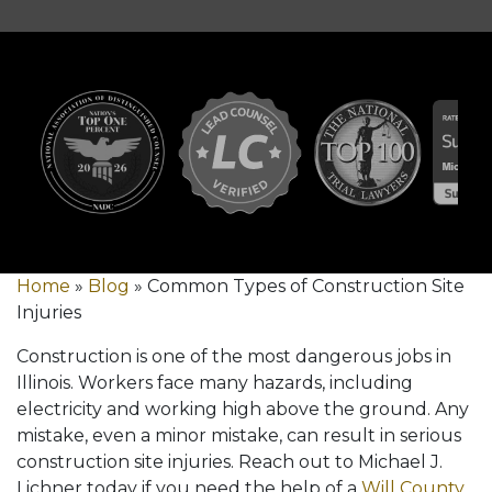
Home
»
Blog
»
Common Types of Construction Site
Injuries
Construction is one of the most dangerous jobs in
Illinois. Workers face many hazards, including
electricity and working high above the ground. Any
mistake, even a minor mistake, can result in serious
construction site injuries. Reach out to Michael J.
Lichner today if you need the help of a
Will County