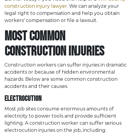
construction injury lawyer
. We can analyze your
legal right to compensation and help you obtain
workers’ compensation or file a lawsuit.
Most Common
Construction Injuries
Construction workers can suffer injuries in dramatic
accidents or because of hidden environmental
hazards. Below are some common construction
accidents and their causes.
Electrocution
Most job sites consume enormous amounts of
electricity to power tools and provide sufficient
lighting. A construction worker can suffer serious
electrocution injuries on the job, including: