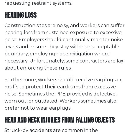
requesting restraint systems.
Hearing Loss
Construction sites are noisy, and workers can suffer
hearing loss from sustained exposure to excessive
noise. Employers should continually monitor noise
levels and ensure they stay within an acceptable
boundary, employing noise mitigation where
necessary. Unfortunately, some contractors are lax
about enforcing these rules.
Furthermore, workers should receive earplugs or
muffs to protect their eardrums from excessive
noise. Sometimes the PPE provided is defective,
worn out, or outdated. Workers sometimes also
prefer not to wear earplugs.
Head and Neck Injuries from Falling Objects
Struck-by accidents are common in the