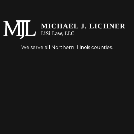
We serve all Northern Illinois counties.