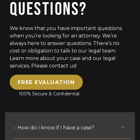
QUESTIONS?
We know that you have important questions
when you’re looking for an attorney. We’re
always here to answer questions. There’s no
cost or obligation to talk to our legal team.
Learn more about your case and our legal
services. Please contact us!
FREE EVALUATION
100% Secure & Confidential
How do I know if I have a case?