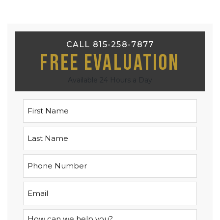
CALL 815-258-7877
Free Evaluation
Available 24 Hours a Day