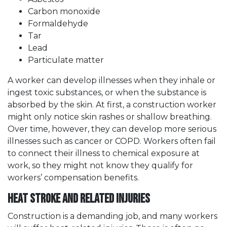
Carbon monoxide
Formaldehyde
Tar
Lead
Particulate matter
A worker can develop illnesses when they inhale or
ingest toxic substances, or when the substance is
absorbed by the skin. At first, a construction worker
might only notice skin rashes or shallow breathing.
Over time, however, they can develop more serious
illnesses such as cancer or COPD. Workers often fail
to connect their illness to chemical exposure at
work, so they might not know they qualify for
workers’ compensation benefits.
Heat Stroke and Related Injuries
Construction is a demanding job, and many workers