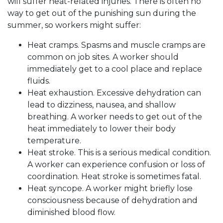
will suffer heat-related injuries. There is often no
way to get out of the punishing sun during the
summer, so workers might suffer:
Heat cramps. Spasms and muscle cramps are
common on job sites. A worker should
immediately get to a cool place and replace
fluids.
Heat exhaustion. Excessive dehydration can
lead to dizziness, nausea, and shallow
breathing. A worker needs to get out of the
heat immediately to lower their body
temperature.
Heat stroke. This is a serious medical condition.
A worker can experience confusion or loss of
coordination. Heat stroke is sometimes fatal.
Heat syncope. A worker might briefly lose
consciousness because of dehydration and
diminished blood flow.