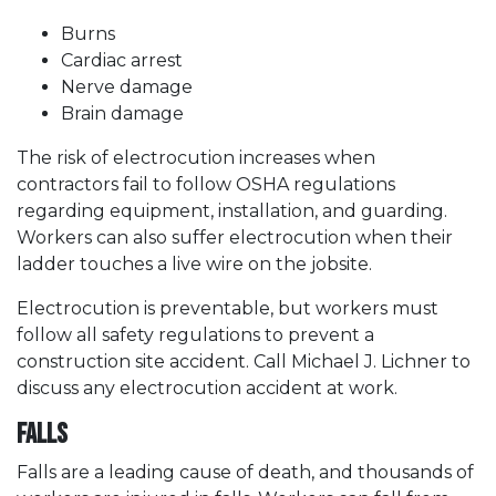
Burns
Cardiac arrest
Nerve damage
Brain damage
The risk of electrocution increases when
contractors fail to follow OSHA regulations
regarding equipment, installation, and guarding.
Workers can also suffer electrocution when their
ladder touches a live wire on the jobsite.
Electrocution is preventable, but workers must
follow all safety regulations to prevent a
construction site accident. Call Michael J. Lichner to
discuss any electrocution accident at work.
Falls
Falls are a leading cause of death, and thousands of