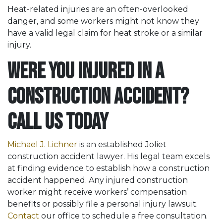
Heat-related injuries are an often-overlooked
danger, and some workers might not know they
have a valid legal claim for heat stroke or a similar
injury.
Were You Injured in a
Construction Accident?
Call Us Today
Michael J. Lichner
is an established Joliet
construction accident lawyer. His legal team excels
at finding evidence to establish how a construction
accident happened. Any injured construction
worker might receive workers’ compensation
benefits or possibly file a personal injury lawsuit.
Contact
our office to schedule a free consultation.