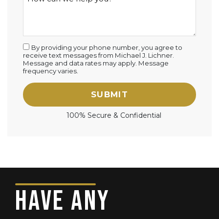
By providing your phone number, you agree to
receive text messages from Michael J. Lichner.
Message and data rates may apply. Message
frequency varies.
SUBMIT
100% Secure & Confidential
HAVE ANY