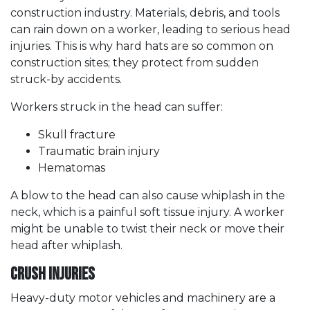
construction industry. Materials, debris, and tools
can rain down on a worker, leading to serious head
injuries. This is why hard hats are so common on
construction sites; they protect from sudden
struck-by accidents.
Workers struck in the head can suffer:
Skull fracture
Traumatic brain injury
Hematomas
A blow to the head can also cause whiplash in the
neck, which is a painful soft tissue injury. A worker
might be unable to twist their neck or move their
head after whiplash.
Crush Injuries
Heavy-duty motor vehicles and machinery are a