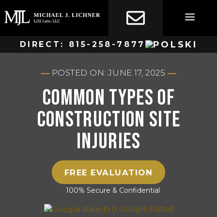
Skip
to
content
DIRECT:
815-258-7877
POSTED ON: JUNE 17, 2025
Common Types of
Construction Site
Injuries
FREE EVALUATION
100% Secure & Confidential
5.0 Google Rated