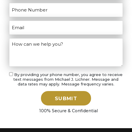
By providing your phone number, you agree to receive
text messages from Michael J. Lichner. Message and
data rates may apply. Message frequency varies.
SUBMIT
100% Secure & Confidential