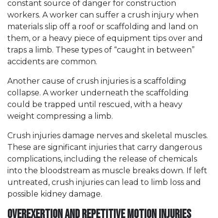
constant source of danger for construction
workers. A worker can suffer a crush injury when
materials slip off a roof or scaffolding and land on
them, or a heavy piece of equipment tips over and
traps a limb. These types of “caught in between”
accidents are common.
Another cause of crush injuries is a scaffolding
collapse. A worker underneath the scaffolding
could be trapped until rescued, with a heavy
weight compressing a limb.
Crush injuries damage nerves and skeletal muscles.
These are significant injuries that carry dangerous
complications, including the release of chemicals
into the bloodstream as muscle breaks down. If left
untreated, crush injuries can lead to limb loss and
possible kidney damage.
Overexertion and Repetitive Motion Injuries