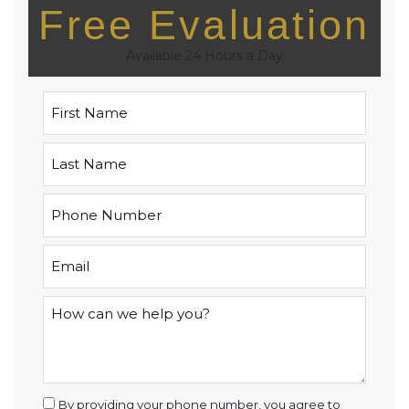
Free Evaluation
Available 24 Hours a Day
By providing your phone number, you agree to