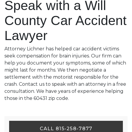
Speak with a Will
County Car Accident
Lawyer
Attorney Lichner has helped car accident victims
seek compensation for brain injuries. Our firm can
help you document your symptoms, some of which
might last for months. We then negotiate a
settlement with the motorist responsible for the
crash. Contact us to speak with an attorney in a free
consultation. We have years of experience helping
those in the 60431 zip code.
CALL 815-258-7877