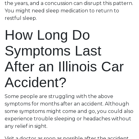
the years, and a concussion can disrupt this pattern.
You might need sleep medication to return to
restful sleep.
How Long Do
Symptoms Last
After an Illinois Car
Accident?
Some people are struggling with the above
symptoms for months after an accident. Although
some symptoms might come and go, you could also
experience trouble sleeping or headaches without
any relief in sight.
Visit a doctor as soon as possible after the accident.