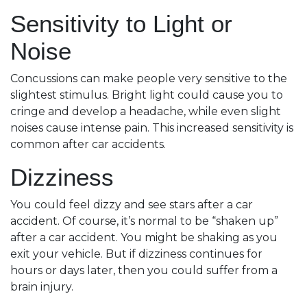
Sensitivity to Light or
Noise
Concussions can make people very sensitive to the
slightest stimulus. Bright light could cause you to
cringe and develop a headache, while even slight
noises cause intense pain. This increased sensitivity is
common after car accidents.
Dizziness
You could feel dizzy and see stars after a car
accident. Of course, it’s normal to be “shaken up”
after a car accident. You might be shaking as you
exit your vehicle. But if dizziness continues for
hours or days later, then you could suffer from a
brain injury.