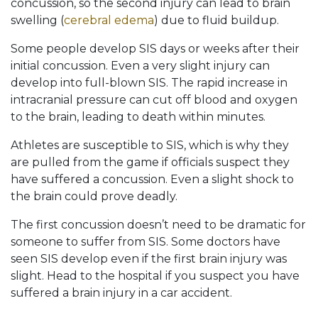
concussion, so the second injury can lead to brain
swelling (
cerebral edema
) due to fluid buildup.
Some people develop SIS days or weeks after their
initial concussion. Even a very slight injury can
develop into full-blown SIS. The rapid increase in
intracranial pressure can cut off blood and oxygen
to the brain, leading to death within minutes.
Athletes are susceptible to SIS, which is why they
are pulled from the game if officials suspect they
have suffered a concussion. Even a slight shock to
the brain could prove deadly.
The first concussion doesn’t need to be dramatic for
someone to suffer from SIS. Some doctors have
seen SIS develop even if the first brain injury was
slight. Head to the hospital if you suspect you have
suffered a brain injury in a car accident.