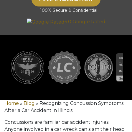
100% Secure & Confidential
5.0 Google Rated
Home
»
Blog
»
Recognizing Concussion Symptoms
After a Car Accident in Illinois
Concussions are familiar car accident injuries.
Anyone involved in a car wreck can slam their head