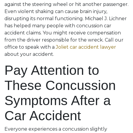
against the steering wheel or hit another passenger.
Even violent shaking can cause brain injury,
disrupting its normal functioning. Michael J. Lichner
has helped many people with concussion car
accident claims. You might receive compensation
from the driver responsible for the wreck. Call our
office to speak with a
Joliet car accident lawyer
about your accident.
Pay Attention to
These Concussion
Symptoms After a
Car Accident
Everyone experiences a concussion slightly