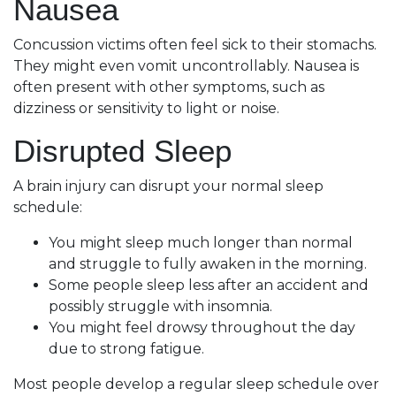
Nausea
Concussion victims often feel sick to their stomachs.
They might even vomit uncontrollably. Nausea is
often present with other symptoms, such as
dizziness or sensitivity to light or noise.
Disrupted Sleep
A brain injury can disrupt your normal sleep
schedule:
You might sleep much longer than normal
and struggle to fully awaken in the morning.
Some people sleep less after an accident and
possibly struggle with insomnia.
You might feel drowsy throughout the day
due to strong fatigue.
Most people develop a regular sleep schedule over