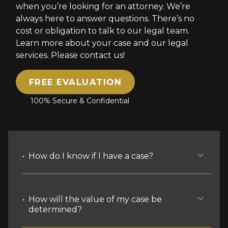
when you’re looking for an attorney. We’re
always here to answer questions. There’s no
cost or obligation to talk to our legal team.
Learn more about your case and our legal
services. Please contact us!
FREE EVALUATION
100% Secure & Confidential
How do I know if I have a case?
The most basic grounds for a case are
How will the value of my case be
that you’re hurt and it’s someone
determined?
else’s fault, legally. There are multiple