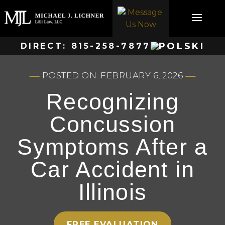
Skip
to
content
DIRECT:
815-258-7877
POSTED ON: FEBRUARY 6, 2026
Recognizing
Concussion
Symptoms After a
Car Accident in
Illinois
FREE EVALUATION