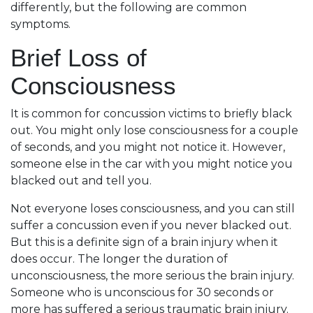
differently, but the following are common
symptoms.
Brief Loss of
Consciousness
It is common for concussion victims to briefly black
out. You might only lose consciousness for a couple
of seconds, and you might not notice it. However,
someone else in the car with you might notice you
blacked out and tell you.
Not everyone loses consciousness, and you can still
suffer a concussion even if you never blacked out.
But this is a definite sign of a brain injury when it
does occur. The longer the duration of
unconsciousness, the more serious the brain injury.
Someone who is unconscious for 30 seconds or
more has suffered a serious traumatic brain injury.