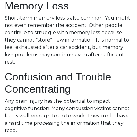
Memory Loss
Short-term memory loss is also common. You might
not even remember the accident. Other people
continue to struggle with memory loss because
they cannot “store” new information. It is normal to
feel exhausted after a car accident, but memory
loss problems may continue even after sufficient
rest.
Confusion and Trouble
Concentrating
Any brain injury has the potential to impact
cognitive function. Many concussion victims cannot
focus well enough to go to work. They might have
a hard time processing the information that they
read.