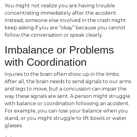
You might not realize you are having trouble
concentrating immediately after the accident.
Instead, someone else involved in the crash might
keep asking if you are “okay” because you cannot
follow the conversation or speak clearly.
Imbalance or Problems
with Coordination
Injuries to the brain often show up in the limbs.
After all, the brain needs to send signals to our arms
and legs to move, but a concussion can impair the
way these signals are sent. A person might struggle
with balance or coordination following an accident.
For example, you can lose your balance when you
stand, or you might struggle to lift bowls or water
glasses.