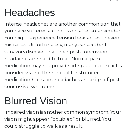
Headaches
Intense headaches are another common sign that
you have suffered a concussion after a car accident.
You might experience tension headaches or even
migraines. Unfortunately, many car accident
survivors discover that their post-concussion
headaches are hard to treat. Normal pain
medication may not provide adequate pain relief, so
consider visiting the hospital for stronger
medication. Constant headaches are a sign of post-
concussive syndrome.
Blurred Vision
Impaired vision is another common symptom. Your
vision might appear “doubled” or blurred. You
could struggle to walk as a result.