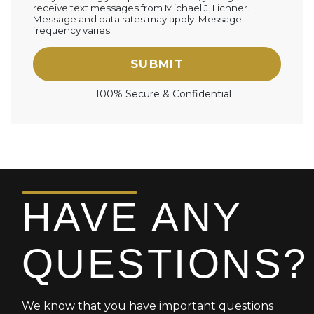
receive text messages from Michael J. Lichner.
Message and data rates may apply. Message
frequency varies.
SUBMIT
100% Secure & Confidential
HAVE ANY
QUESTIONS?
We know that you have important questions