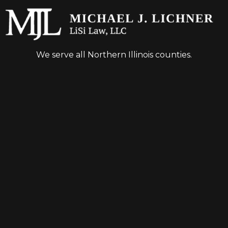
We serve all Northern Illinois counties.