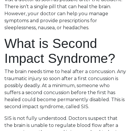
There isn’t a single pill that can heal the brain.
However, your doctor can help you manage
symptoms and provide prescriptions for
sleeplessness, nausea, or headaches.
What is Second
Impact Syndrome?
The brain needs time to heal after a concussion. Any
traumatic injury so soon after a first concussion is
possibly deadly. At a minimum, someone who
suffers a second concussion before the first has
healed could become permanently disabled. This is
second impact syndrome, called SIS.
SIS is not fully understood. Doctors suspect that
the brain is unable to regulate blood flow after a