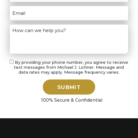
By providing your phone number, you agree to receive
text messages from Michael J. Lichner. Message and
data rates may apply. Message frequency varies.
SUBMIT
100% Secure & Confidential