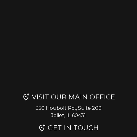
VISIT OUR MAIN OFFICE
350 Houbolt Rd., Suite 209
Joliet, IL 60431
GET IN TOUCH