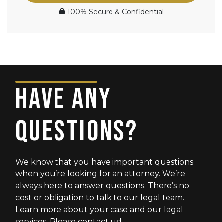
100% Secure & Confidential
HAVE ANY
QUESTIONS?
We know that you have important questions
when you’re looking for an attorney. We’re
always here to answer questions. There’s no
cost or obligation to talk to our legal team.
Learn more about your case and our legal
services. Please contact us!