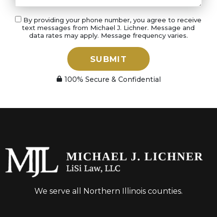
By providing your phone number, you agree to receive
text messages from Michael J. Lichner. Message and
data rates may apply. Message frequency varies.
SUBMIT
100% Secure & Confidential
We serve all Northern Illinois counties.