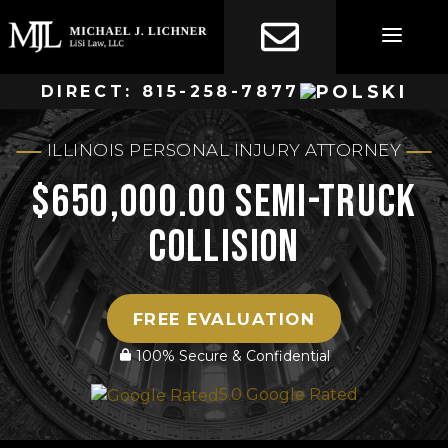
Skip
to
content
DIRECT:
815-258-7877
ILLINOIS PERSONAL INJURY ATTORNEY
$650,000.00 Semi-Truck
Collision
FREE EVALUATION
100% Secure & Confidential
5.0 Google Rated