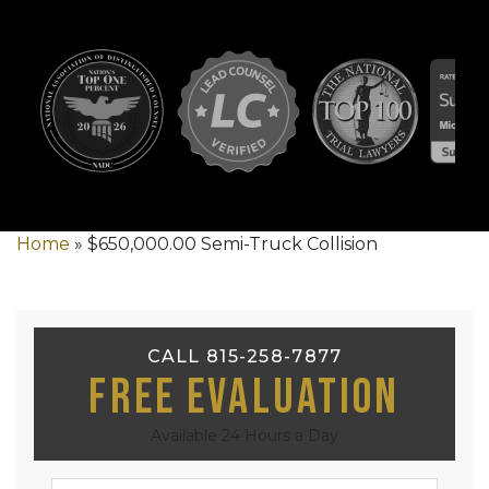
Home
»
$650,000.00 Semi-Truck Collision
CALL 815-258-7877
Free Evaluation
Available 24 Hours a Day