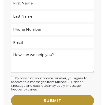
By providing your phone number, you agree to
receive text messages from Michael J. Lichner.
Message and data rates may apply. Message
frequency varies.
SUBMIT