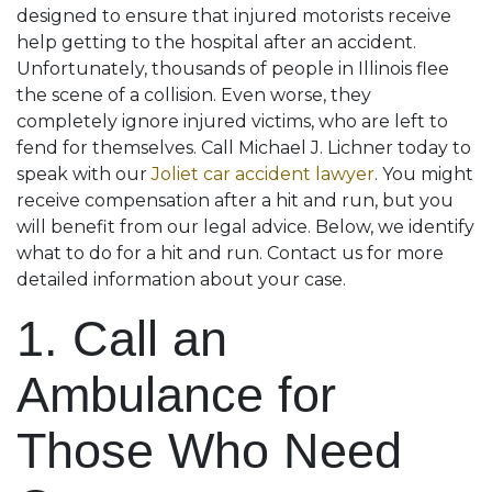
designed to ensure that injured motorists receive
help getting to the hospital after an accident.
Unfortunately, thousands of people in Illinois flee
the scene of a collision. Even worse, they
completely ignore injured victims, who are left to
fend for themselves. Call Michael J. Lichner today to
speak with our
Joliet car accident lawyer
. You might
receive compensation after a hit and run, but you
will benefit from our legal advice. Below, we identify
what to do for a hit and run. Contact us for more
detailed information about your case.
1. Call an
Ambulance for
Those Who Need