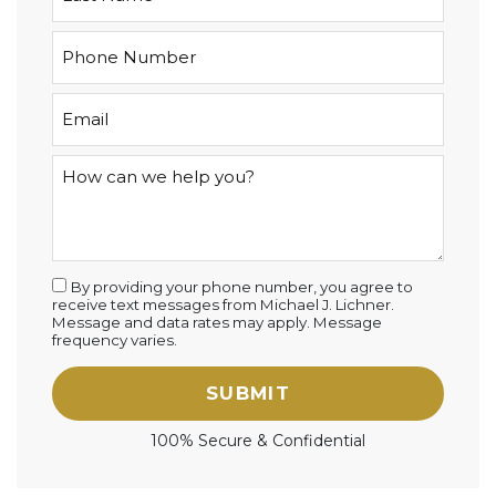
By providing your phone number, you agree to
receive text messages from Michael J. Lichner.
Message and data rates may apply. Message
frequency varies.
SUBMIT
100% Secure & Confidential