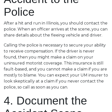
Police
After a hit and run in Illinois, you should contact the
police. When an officer arrives at the scene, you can
share details about the fleeing vehicle and driver.
Calling the police is necessary to secure your ability
to receive compensation. If the driver is never
found, then you might make a claim on your
uninsured motorist coverage. This insurance is still
fault-based, and you cannot make a claim if you are
mostly to blame. You can expect your UM insurer to
look skeptically at a claim if you never contact the
police, so call as soon as you can.
4. Document the