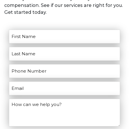
goals for litigation. He’ll discuss the
compensation. See if our services are right for you.
pros and cons of going to court and
Get started today.
help you make the right decisions for
your case.