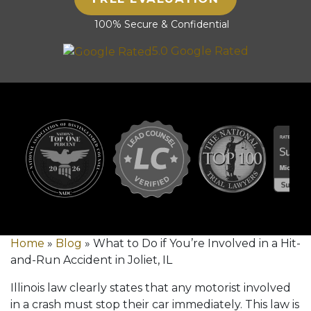
100% Secure & Confidential
5.0 Google Rated
Home
»
Blog
»
What to Do if You’re Involved in a Hit-
and-Run Accident in Joliet, IL
Illinois law clearly states that any motorist involved
in a crash must stop their car immediately. This law is