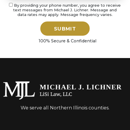
By providing your phone number, you agree to receive
text messages from Michael J. Lichner. Message and
data rates may apply. Message frequency varies.
SUBMIT
100% Secure & Confidential
We serve all Northern Illinois counties.