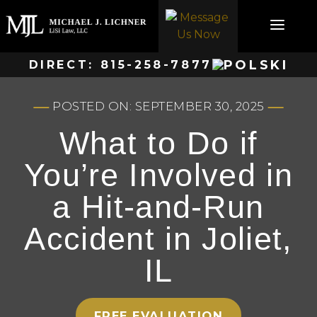
Skip
to
content
DIRECT:
815-258-7877
POSTED ON: SEPTEMBER 30, 2025
What to Do if
You’re Involved in
a Hit-and-Run
Accident in Joliet,
IL
FREE EVALUATION