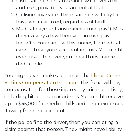
UM insurance. This insurance will cover a hit-
and-run, provided you are not at fault.
Collision coverage. This insurance will pay to
have your car fixed, regardless of fault.
Medical payments insurance (“med pay”). Most
drivers carry a few thousand in med pay
benefits. You can use this money for medical
care to treat your accident injuries. You might
even use it to cover your health insurance
deductible.
You might even make a claim on the
Illinois Crime
Victims Compensation Program
. This fund will pay
compensation for those injured by criminal activity,
including hit-and-run accidents. You might receive
up to $45,000 for medical bills and other expenses
flowing from the accident.
If the police find the driver, then you can bring a
claim against that person. They might have liability