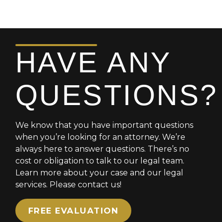
HAVE ANY
QUESTIONS?
We know that you have important questions
when you’re looking for an attorney. We’re
always here to answer questions. There’s no
cost or obligation to talk to our legal team.
Learn more about your case and our legal
services. Please contact us!
FREE EVALUATION