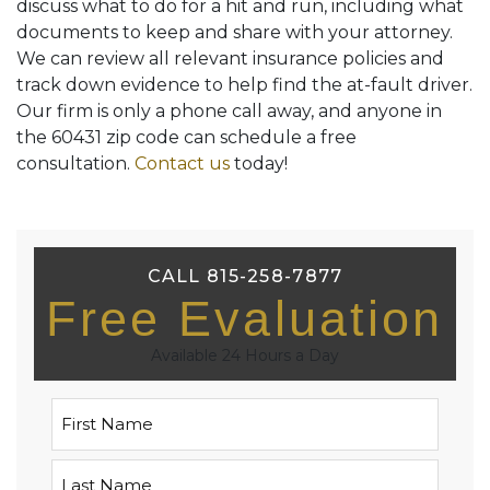
discuss what to do for a hit and run, including what
documents to keep and share with your attorney.
We can review all relevant insurance policies and
track down evidence to help find the at-fault driver.
Our firm is only a phone call away, and anyone in
the 60431 zip code can schedule a free
consultation.
Contact us
today!
CALL 815-258-7877
Free Evaluation
Available 24 Hours a Day