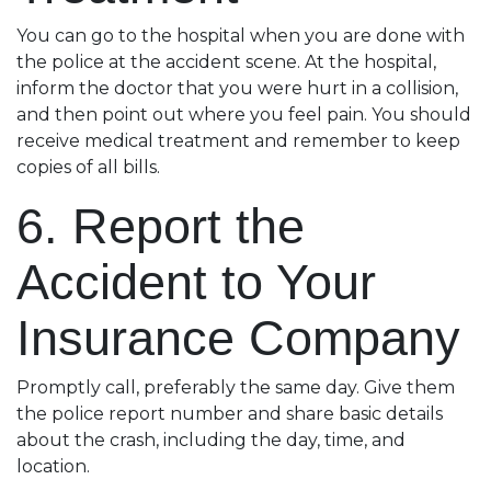
You can go to the hospital when you are done with
the police at the accident scene. At the hospital,
inform the doctor that you were hurt in a collision,
and then point out where you feel pain. You should
receive medical treatment and remember to keep
copies of all bills.
6. Report the
Accident to Your
Insurance Company
Promptly call, preferably the same day. Give them
the police report number and share basic details
about the crash, including the day, time, and
location.