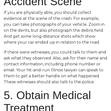
Accident Scene
If you are physically able, you should collect
evidence at the scene of the crash. For example,
you can take photographs of your vehicle. Zoom in
on the dents, but also photograph the debris field.
And get some long-distance shots which show
where your car ended up in relation to the road.
If there were witnesses, you could talk to them and
ask what they observed. Also, ask for their name and
contact information, including phone number or
email. Your hit-and-run Illinois lawyer can speak to
them to get a better handle on what happened.
These witnesses should also talk to the police.
5. Obtain Medical
Treatment