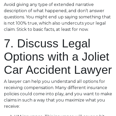
Avoid giving any type of extended narrative
description of what happened, and don’t answer
questions. You might end up saying something that
is not 100% true, which also undercuts your legal
claim. Stick to basic facts, at least for now.
7. Discuss Legal
Options with a Joliet
Car Accident Lawyer
A lawyer can help you understand all options for
receiving compensation. Many different insurance
policies could come into play, and you want to make
claims in such a way that you maximize what you
receive: