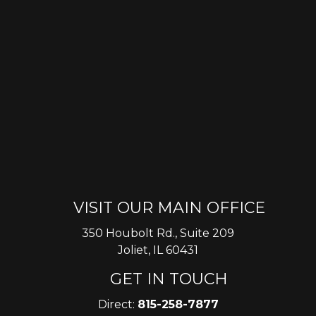
VISIT OUR MAIN OFFICE
350 Houbolt Rd., Suite 209
Joliet, IL 60431
GET IN TOUCH
Direct:
815-258-7877