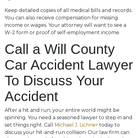
Keep detailed copies of all medical bills and records.
You can also receive compensation for missing
income or wages. Your attorney will want to see a
W-2 form or proof of self-employment income.
Call a Will County
Car Accident Lawyer
To Discuss Your
Accident
After a hit and run, your entire world might be
spinning. You need a seasoned lawyer to step in and
set things right. Call
Michael J. Lichner
today to
discuss your hit-and-run collision. Our law firm can