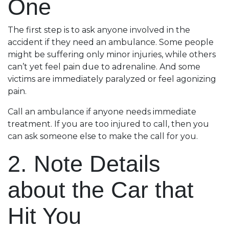
One
The first step is to ask anyone involved in the
accident if they need an ambulance. Some people
might be suffering only minor injuries, while others
can’t yet feel pain due to adrenaline. And some
victims are immediately paralyzed or feel agonizing
pain.
Call an ambulance if anyone needs immediate
treatment. If you are too injured to call, then you
can ask someone else to make the call for you.
2. Note Details
about the Car that
Hit You