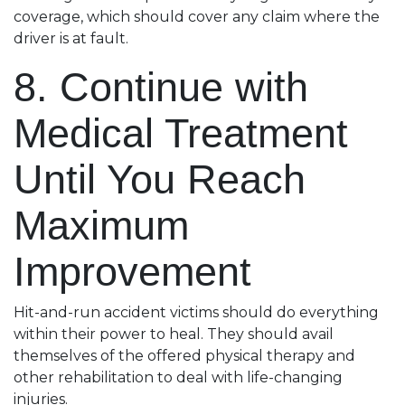
coverage, which should cover any claim where the
driver is at fault.
8. Continue with
Medical Treatment
Until You Reach
Maximum
Improvement
Hit-and-run accident victims should do everything
within their power to heal. They should avail
themselves of the offered physical therapy and
other rehabilitation to deal with life-changing
injuries.