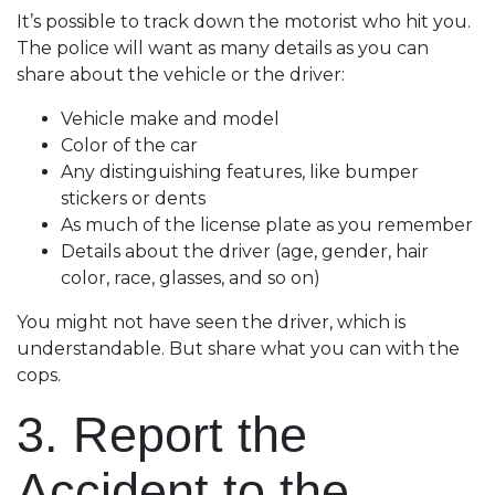
It’s possible to track down the motorist who hit you.
The police will want as many details as you can
share about the vehicle or the driver:
Vehicle make and model
Color of the car
Any distinguishing features, like bumper
stickers or dents
As much of the license plate as you remember
Details about the driver (age, gender, hair
color, race, glasses, and so on)
You might not have seen the driver, which is
understandable. But share what you can with the
cops.
3. Report the
Accident to the