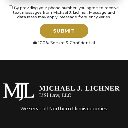
By providing your phone number, you agree to receive
text messages from Michael J. Lichner. Message and
data rates may apply. Message frequency varies.
SUBMIT
100% Secure & Confidential
We serve all Northern Illinois counties.