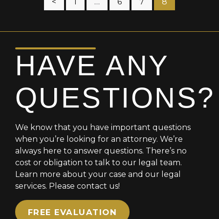
Posts
<
1
…
6
7
8
pagination
HAVE ANY
QUESTIONS?
We know that you have important questions
when you’re looking for an attorney. We’re
always here to answer questions. There’s no
cost or obligation to talk to our legal team.
Learn more about your case and our legal
services. Please contact us!
FREE EVALUATION