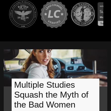
Multiple Studies
Squash the Myth of
the Bad Women