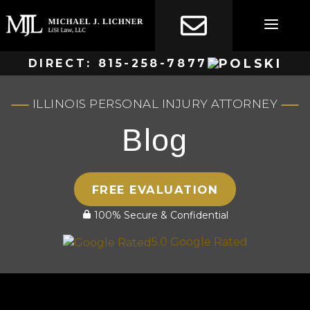
Skip
to
content
DIRECT:
815-258-7877
ILLINOIS PERSONAL INJURY ATTORNEY
Blog
FREE EVALUATION
100% Secure & Confidential
5.0 Google Rated