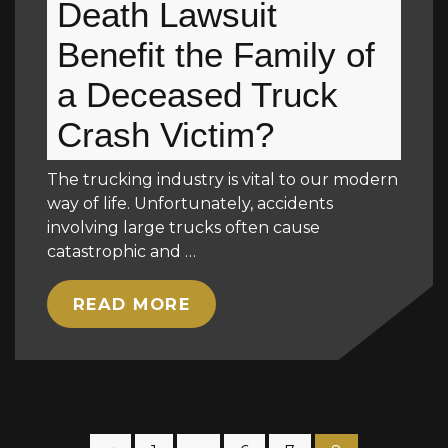
Death Lawsuit
Benefit the Family of
a Deceased Truck
Crash Victim?
The trucking industry is vital to our modern
way of life. Unfortunately, accidents
involving large trucks often cause
catastrophic and …
READ MORE