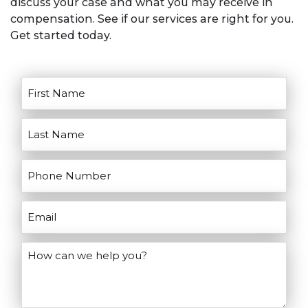
discuss your case and what you may receive in
Don’t wait, contact us today!
goals for litigation. He’ll discuss the
compensation. See if our services are right for you.
pros and cons of going to court and
Get started today.
help you make the right decisions for
your case.