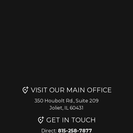
VISIT OUR MAIN OFFICE
350 Houbolt Rd., Suite 209
Joliet, IL 60431
GET IN TOUCH
Direct:
815-258-7877