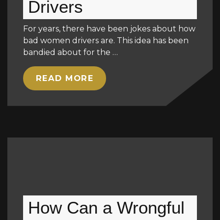
Drivers
For years, there have been jokes about how
bad women drivers are. This idea has been
bandied about for the …
READ MORE
How Can a Wrongful