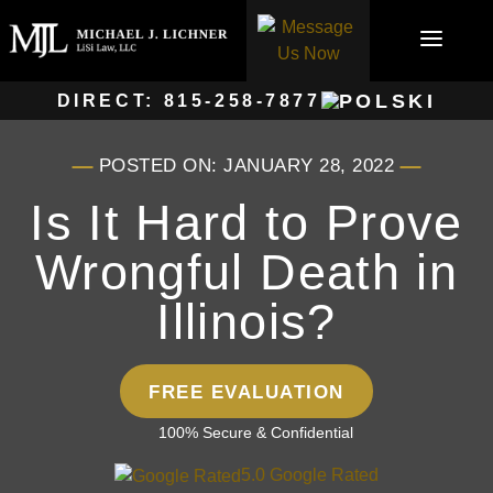
Skip
to
content
DIRECT:
815-258-7877
POSTED ON: JANUARY 28, 2022
Is It Hard to Prove
Wrongful Death in
Illinois?
FREE EVALUATION
100% Secure & Confidential
5.0 Google Rated