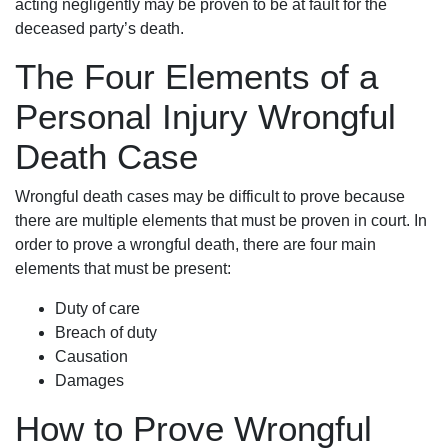
acting negligently may be proven to be at fault for the
deceased party’s death.
The Four Elements of a
Personal Injury Wrongful
Death Case
Wrongful death cases may be difficult to prove because
there are multiple elements that must be proven in court. In
order to prove a wrongful death, there are four main
elements that must be present:
Duty of care
Breach of duty
Causation
Damages
How to Prove Wrongful