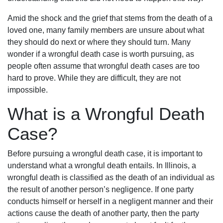
Amid the shock and the grief that stems from the death of a
loved one, many family members are unsure about what
they should do next or where they should turn. Many
wonder if a wrongful death case is worth pursuing, as
people often assume that wrongful death cases are too
hard to prove. While they are difficult, they are not
impossible.
What is a Wrongful Death
Case?
Before pursuing a wrongful death case, it is important to
understand what a wrongful death entails. In Illinois, a
wrongful death is classified as the death of an individual as
the result of another person’s negligence. If one party
conducts himself or herself in a negligent manner and their
actions cause the death of another party, then the party