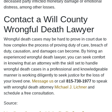
deceased party inflicted monetary damage or emotional
distress, among other losses.
Contact a Will County
Wrongful Death Lawyer
Wrongful death cases may be hard to prove in court due to
how complex the process of proving duty of care, breach of
duty, causation, and damages can become. By hiring an
experienced wrongful death lawyer, you can seek comfort
in knowing that an attorney with the skill set to handle
wrongful death cases in a professional and knowledgeable
manner is working diligently to seek justice for the loss of
your loved one.
Message us
or call
815-730-1977
to speak
with wrongful death attorney
Michael J
. Lichner
and
schedule a free consultation.
Source: