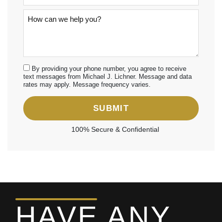
By providing your phone number, you agree to receive
text messages from Michael J. Lichner. Message and data
rates may apply. Message frequency varies.
SUBMIT
100% Secure & Confidential
HAVE ANY