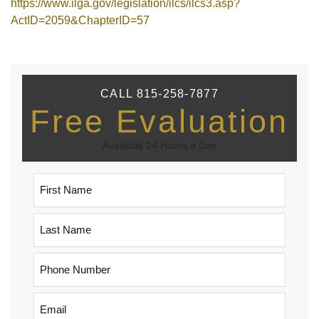
https://www.ilga.gov/legislation/ilcs/ilcs3.asp?
ActID=2059&ChapterID=57
CALL 815-258-7877
Free Evaluation
Available 24 Hours a Day