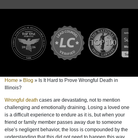
Home
»
Blog
»
Is It Hard to Prove Wrongful Death in
Illinois?
Wrongful death
cases are devastating, not to mention
challenging and emotionally draining. Losing a loved one
is a difficult experience to endure as it is, but when your
friend or family member passes away due to someone
else’s negligent behavior, the loss is compounded by the
understanding that this did not need to happen this way.