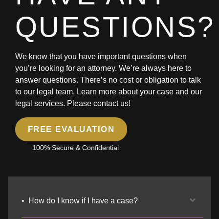
QUESTIONS?
We know that you have important questions when
you’re looking for an attorney. We’re always here to
answer questions. There’s no cost or obligation to talk
to our legal team. Learn more about your case and our
legal services. Please contact us!
FREE EVALUATION
100% Secure & Confidential
How do I know if I have a case?