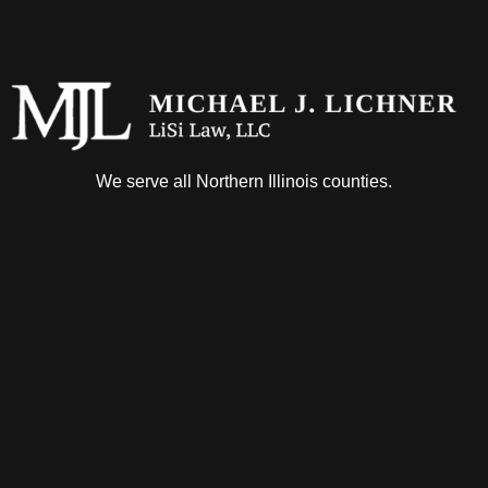
We serve all Northern Illinois counties.