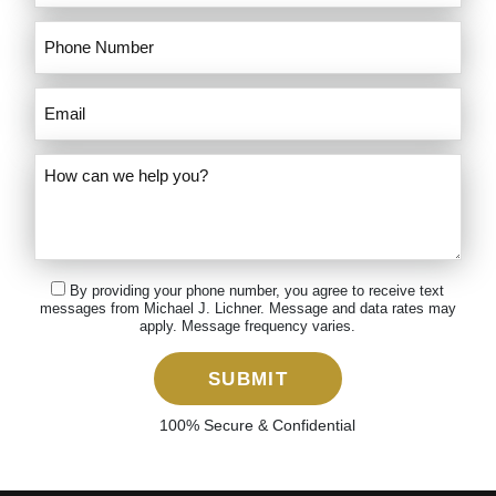
By providing your phone number, you agree to receive text
messages from Michael J. Lichner. Message and data rates may
apply. Message frequency varies.
SUBMIT
100% Secure & Confidential