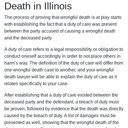
Death in Illinois
The process of proving that wrongful death is at play starts
with establishing the fact that a duty of care was present
between the party accused of causing a wrongful death
and the deceased party.
A duty of care refers to a legal responsibility or obligation to
conduct oneself accordingly in order to not place others in
harm’s way. The definition of the duty of care will differ from
one wrongful death case to another, and your wrongful
death lawyer will be able to explain the duty of care as it
relates specifically to your case.
After establishing that a duty of care existed between the
deceased party and the defendant, a breach of duty must
be proven, followed by evidence that the death was directly
caused by the breach of duty. A list of damages must be
presented as well, showing that the wrongful death of the